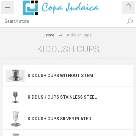
Home
Kiddush Cups
KIDDUSH CUPS
KIDDUSH CUPS WITHOUT STEM
KIDDUSH CUPS STAINLESS STEEL
KIDDUSH CUPS SILVER PLATED