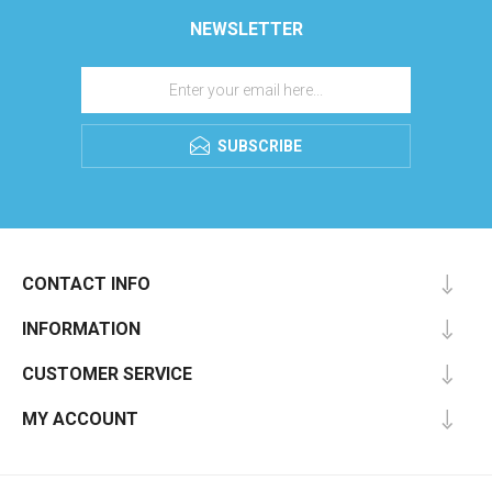
NEWSLETTER
SUBSCRIBE
CONTACT INFO
INFORMATION
CUSTOMER SERVICE
MY ACCOUNT