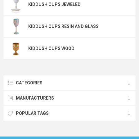
KIDDUSH CUPS JEWELED
KIDDUSH CUPS RESIN AND GLASS
KIDDUSH CUPS WOOD
CATEGORIES
MANUFACTURERS
POPULAR TAGS