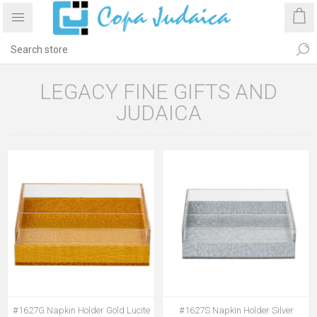
LEGACY FINE GIFTS AND
JUDAICA
#1627G Napkin Holder Gold Lucite
#1627S Napkin Holder Silver