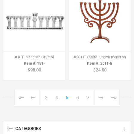
#181- Menorah Crystal
#2011-B Metal Brown menorah
181-
2011-B
$98.00
$24.00
3
4
5
6
7
CATEGORIES