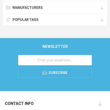
MANUFACTURERS
POPULAR TAGS
NEWSLETTER
SUBSCRIBE
CONTACT INFO