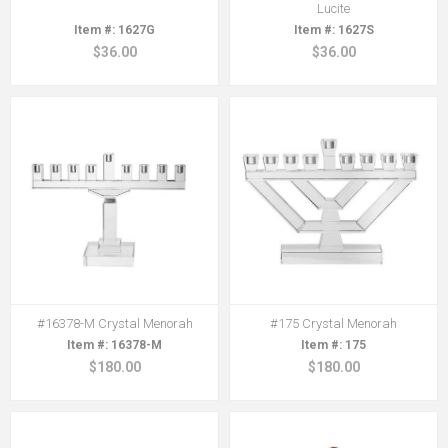
Lucite
1627G
1627S
$36.00
$36.00
#16378-M Crystal Menorah
#175 Crystal Menorah
16378-M
175
$180.00
$180.00