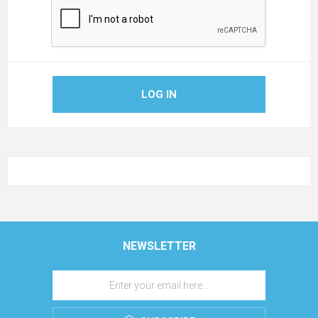
LOG IN
NEWSLETTER