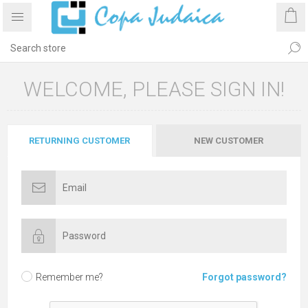
WELCOME, PLEASE SIGN IN!
RETURNING CUSTOMER
NEW CUSTOMER
Remember me?
Forgot password?