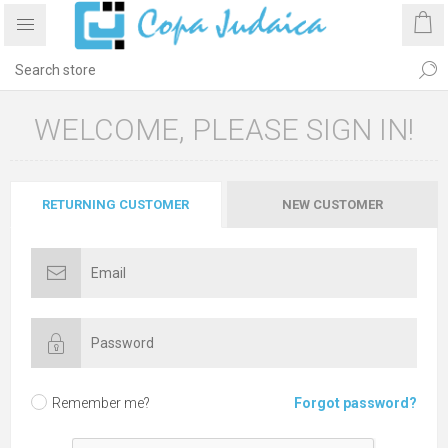
WELCOME, PLEASE SIGN IN!
RETURNING CUSTOMER
NEW CUSTOMER
Remember me?
Forgot password?