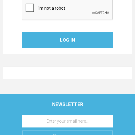
LOG IN
NEWSLETTER