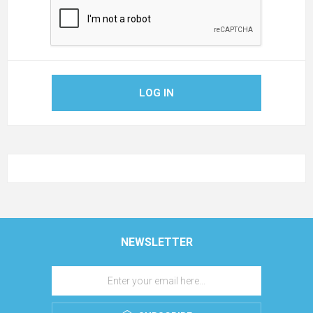
LOG IN
NEWSLETTER