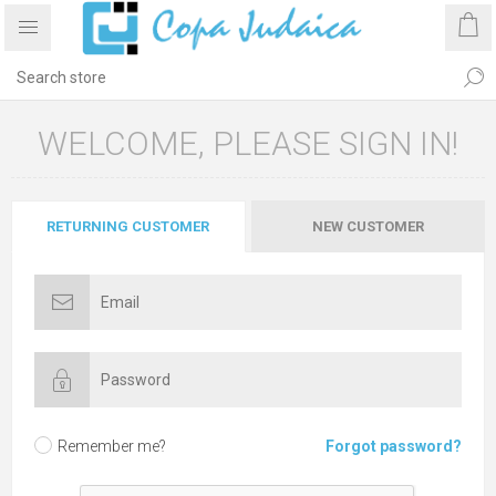
WELCOME, PLEASE SIGN IN!
RETURNING CUSTOMER
NEW CUSTOMER
Remember me?
Forgot password?