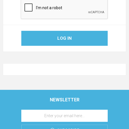
LOG IN
NEWSLETTER