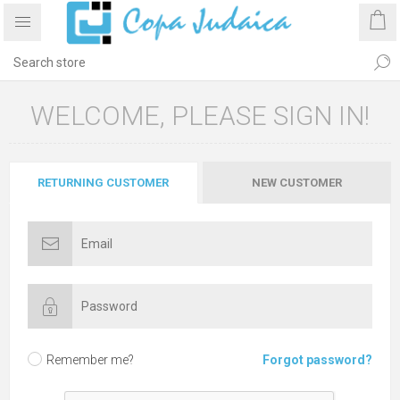
WELCOME, PLEASE SIGN IN!
RETURNING CUSTOMER
NEW CUSTOMER
Remember me?
Forgot password?