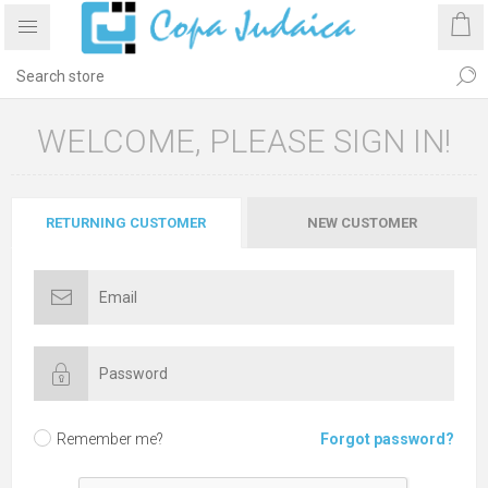
WELCOME, PLEASE SIGN IN!
RETURNING CUSTOMER
NEW CUSTOMER
Remember me?
Forgot password?