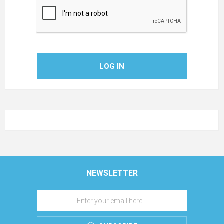
LOG IN
NEWSLETTER