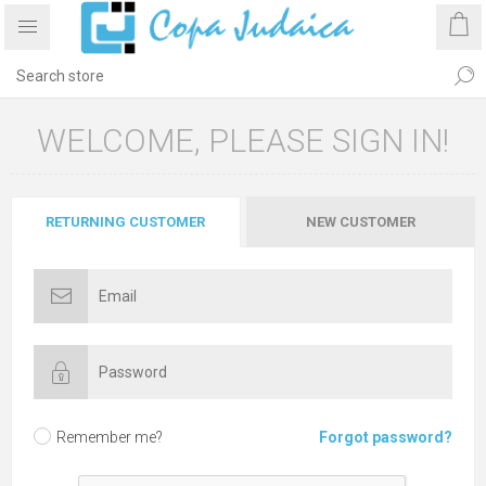
WELCOME, PLEASE SIGN IN!
RETURNING CUSTOMER
NEW CUSTOMER
Remember me?
Forgot password?