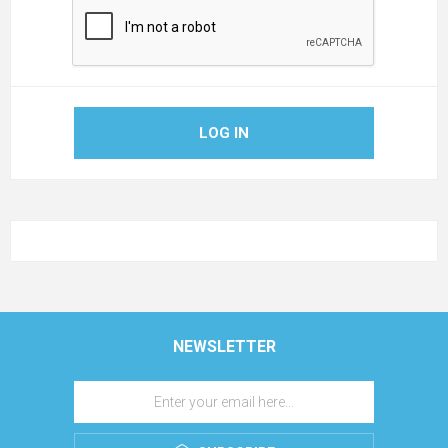
LOG IN
NEWSLETTER