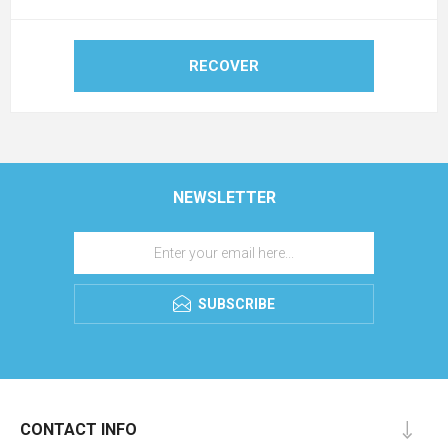
RECOVER
NEWSLETTER
SUBSCRIBE
CONTACT INFO