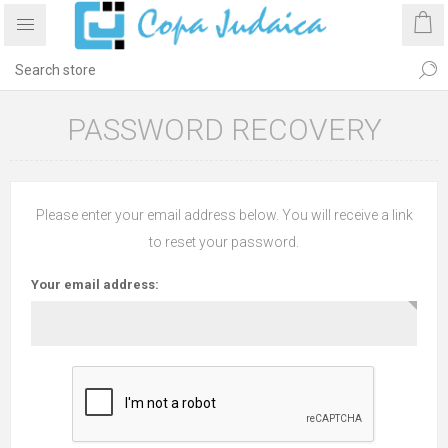
PASSWORD RECOVERY
Please enter your email address below. You will receive a link
to reset your password.
Your email address: