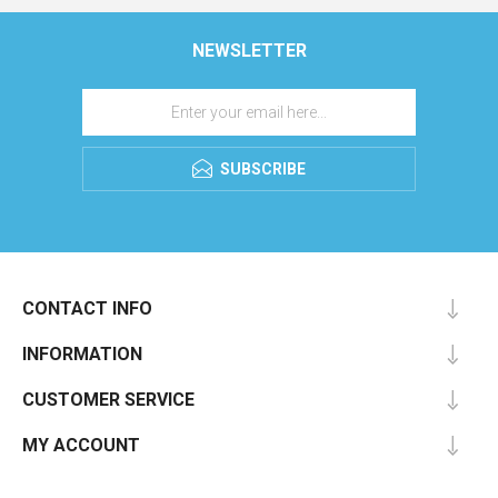
NEWSLETTER
SUBSCRIBE
CONTACT INFO
INFORMATION
CUSTOMER SERVICE
MY ACCOUNT