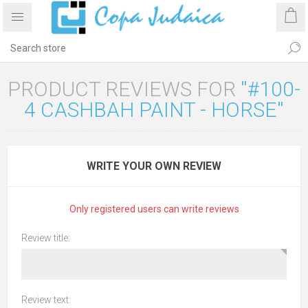
PRODUCT REVIEWS FOR
#100-
4 CASHBAH PAINT - HORSE
WRITE YOUR OWN REVIEW
Only registered users can write reviews
Review title:
Review text: