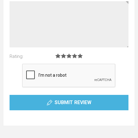
Rating:
SUBMIT REVIEW