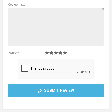
Review text:
Rating:
SUBMIT REVIEW