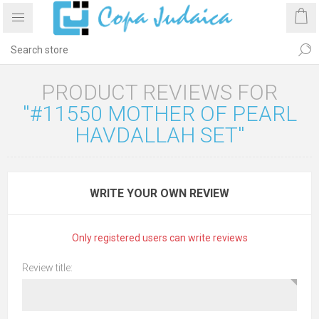
PRODUCT REVIEWS FOR
#11550 MOTHER OF PEARL
HAVDALLAH SET
WRITE YOUR OWN REVIEW
Only registered users can write reviews
Review title: