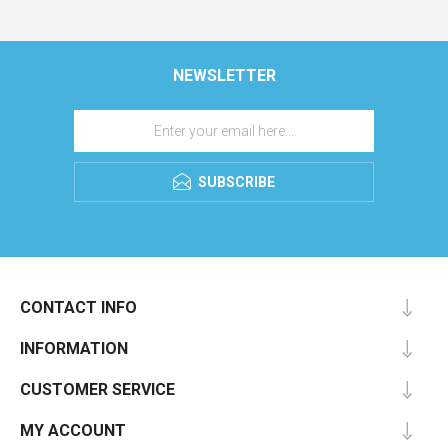
NEWSLETTER
SUBSCRIBE
CONTACT INFO
INFORMATION
CUSTOMER SERVICE
MY ACCOUNT