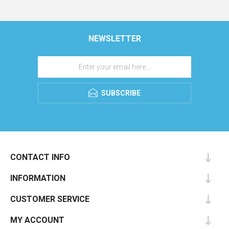
NEWSLETTER
SUBSCRIBE
CONTACT INFO
INFORMATION
CUSTOMER SERVICE
MY ACCOUNT