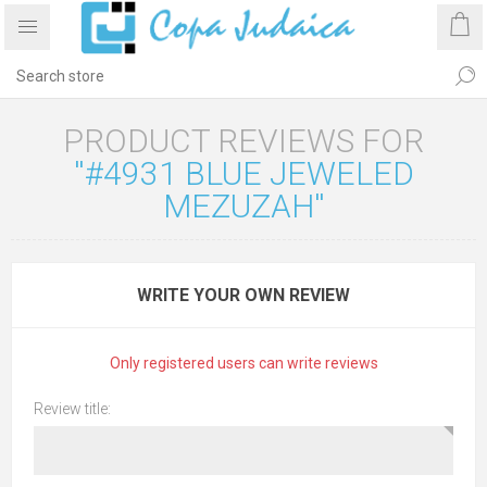
PRODUCT REVIEWS FOR
#4931 BLUE JEWELED
MEZUZAH
WRITE YOUR OWN REVIEW
Only registered users can write reviews
Review title: