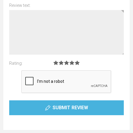
Review text:
Rating:
SUBMIT REVIEW