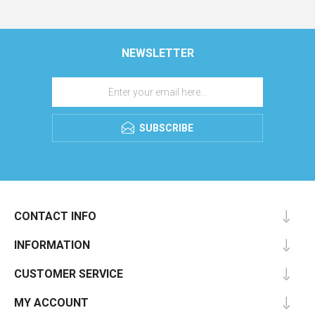
NEWSLETTER
SUBSCRIBE
CONTACT INFO
INFORMATION
CUSTOMER SERVICE
MY ACCOUNT