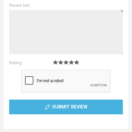
Review text:
Rating:
SUBMIT REVIEW