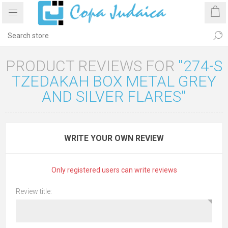
PRODUCT REVIEWS FOR
274-S
TZEDAKAH BOX METAL GREY
AND SILVER FLARES
WRITE YOUR OWN REVIEW
Only registered users can write reviews
Review title: