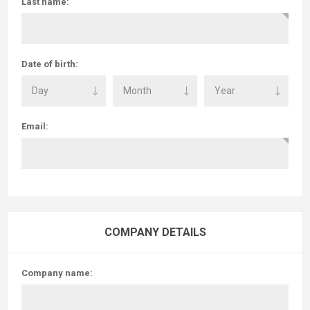
Last name:
Date of birth:
Email:
COMPANY DETAILS
Company name: