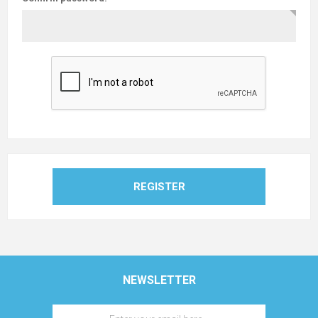
REGISTER
NEWSLETTER