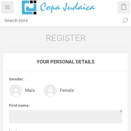
REGISTER
YOUR PERSONAL DETAILS
Gender:
Male
Female
First name: