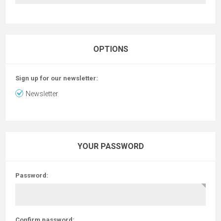
OPTIONS
Sign up for our newsletter:
Newsletter
YOUR PASSWORD
Password:
Confirm password: