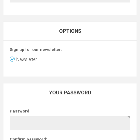
OPTIONS
Sign up for our newsletter:
Newsletter
YOUR PASSWORD
Password:
Confirm password: