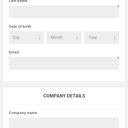
Last name:
Date of birth:
Email:
COMPANY DETAILS
Company name: