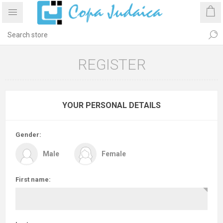
REGISTER
YOUR PERSONAL DETAILS
Gender:
Male
Female
First name: