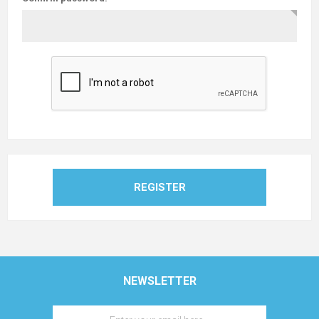
REGISTER
NEWSLETTER