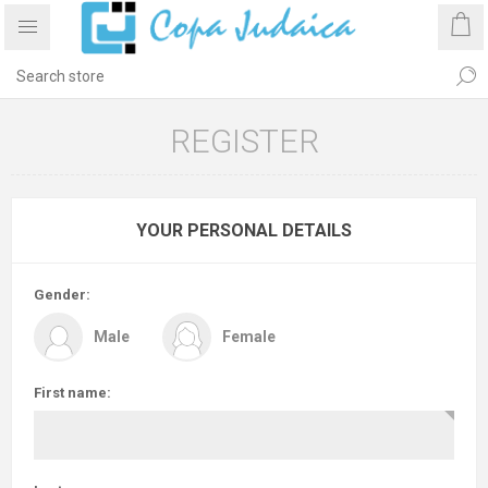
REGISTER
YOUR PERSONAL DETAILS
Gender:
Male
Female
First name: