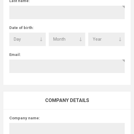
Last name:
Date of birth:
Email:
COMPANY DETAILS
Company name: