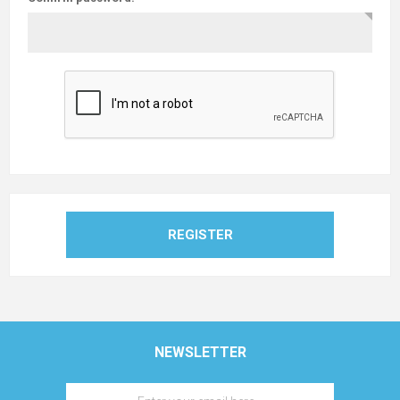
REGISTER
NEWSLETTER