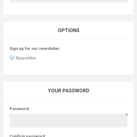
OPTIONS
Sign up for our newsletter:
Newsletter
YOUR PASSWORD
Password:
Confirm password: