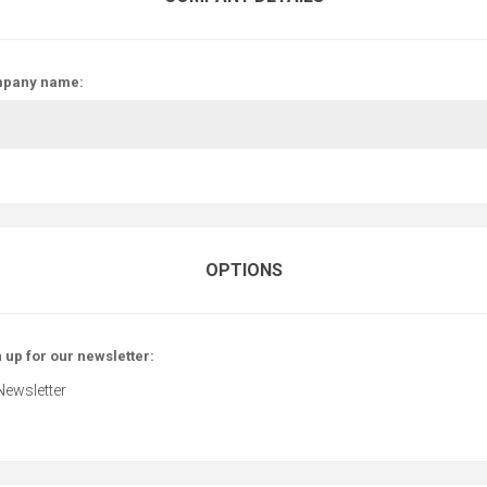
pany name:
OPTIONS
 up for our newsletter:
Newsletter