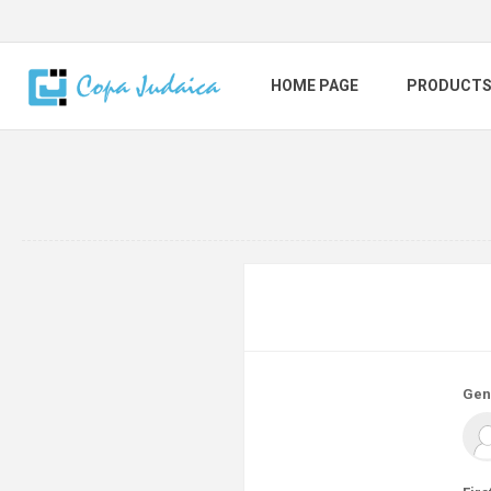
HOME PAGE
PRODUCT
Gen