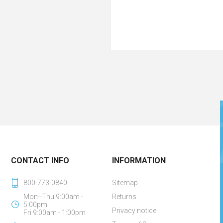
CONTACT INFO
INFORMATION
800-773-0840
Sitemap
Mon--Thu 9:00am -
Returns
5:00pm
Privacy notice
Fri 9:00am - 1:00pm