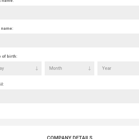
t name:
t name:
 of birth:
l:
COMPANY DETAILS