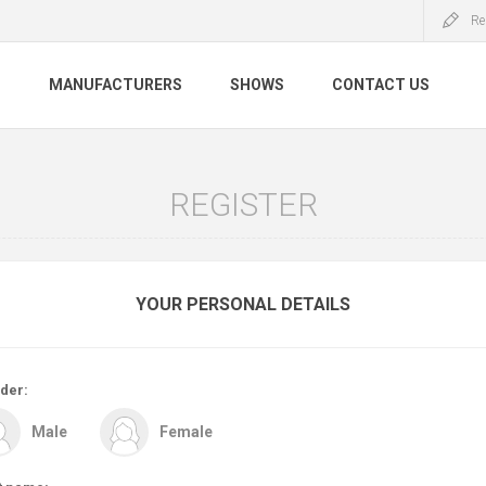
Re
S
MANUFACTURERS
SHOWS
CONTACT US
REGISTER
YOUR PERSONAL DETAILS
der:
Male
Female