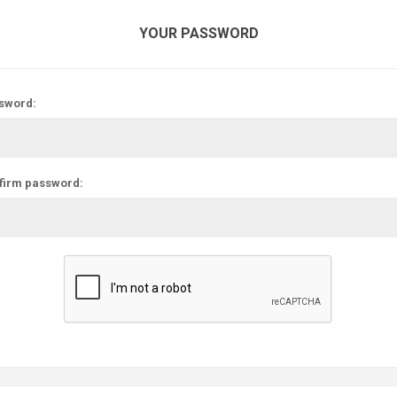
YOUR PASSWORD
sword:
firm password: