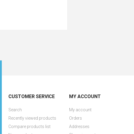
CUSTOMER SERVICE
MY ACCOUNT
Search
My account
Recently viewed products
Orders
Compare products list
Addresses