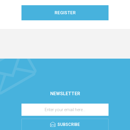
REGISTER
NEWSLETTER
SUBSCRIBE