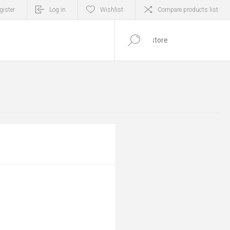
gister
Log in
Wishlist
Compare products list
0
ITEM(S)