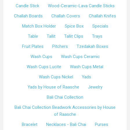
Candle Stick
Wood-Ceramic-Lava Candle Sticks
Challah Boards
Challah Covers
Challah Knifes
Match Box Holder
Spice Box
Specials
Table
Tallit
Tallit Clips
Trays
Fruit Plates
Pitchers
Tzedakah Boxes
Wash Cups
Wash Cups Ceramic
Wash Cups Lucite
Wash Cups Metal
Wash Cups Nickel
Yads
Yads by House of Raasche
Jewelry
Bali Chai Collection
Bali Chai Collection Beadwork Accessories by House
of Raasche
Bracelet
Necklaces - Bali Chai
Purses