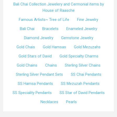
Bali Chai Collection Jewelery and Cermonial items by
House of Raasche
Famous Artists~ Tree of Life
Fine Jewelry
Bali Chai
Bracelets
Enameled Jewelry
Diamond Jewelry
Gemstone Jewelry
Gold Chais
Gold Hamsas
Gold Mezuzahs
Gold Stars of David
Gold Specialty Charms
Gold Chains
Chains
Sterling Silver Chains
Sterling Silver Pendant Sets
SS Chai Pendants
SS Hamsa Pendants
SS Mezuzah Pendants
SS Speciality Pendants
SS Star of David Pendants
Necklaces
Pearls