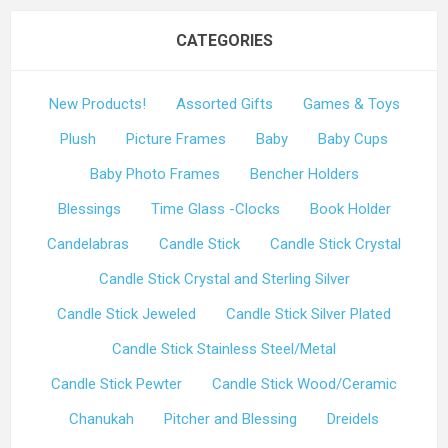
CATEGORIES
New Products!
Assorted Gifts
Games & Toys
Plush
Picture Frames
Baby
Baby Cups
Baby Photo Frames
Bencher Holders
Blessings
Time Glass -Clocks
Book Holder
Candelabras
Candle Stick
Candle Stick Crystal
Candle Stick Crystal and Sterling Silver
Candle Stick Jeweled
Candle Stick Silver Plated
Candle Stick Stainless Steel/Metal
Candle Stick Pewter
Candle Stick Wood/Ceramic
Chanukah
Pitcher and Blessing
Dreidels