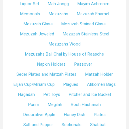
Liquor Set
Mah Jongg
Mayim Achronim
Memorials
Mezuzahs
Mezuzah Enamel
Mezuzah Glass
Mezuzah Stained Glass
Mezuzah Jeweled
Mezuzah Stainless Steel
Mezuzahs Wood
Mezuzahs Bali Chai by House of Raasche
Napkin Holders
Passover
Seder Plates and Matzah Plates
Matzah Holder
Elijah Cup/Miriam Cup
Plagues
Afikomen Bags
Hagadah
Pet Toys
Pitcher and Ice Bucket
Purim
Megilah
Rosh Hashanah
Decorative Apple
Honey Dish
Plates
Salt and Pepper
Sectionals
Shabbat