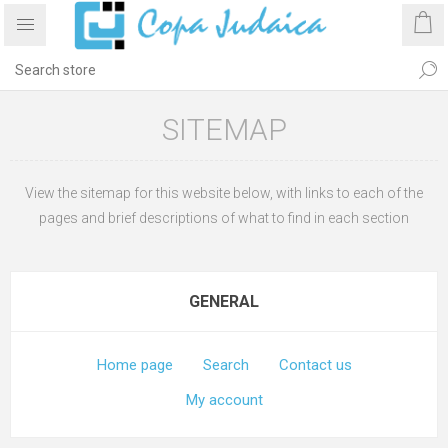
SITEMAP
View the sitemap for this website below, with links to each of the
pages and brief descriptions of what to find in each section
GENERAL
Home page
Search
Contact us
My account