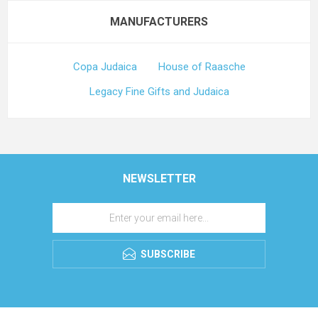
MANUFACTURERS
Copa Judaica
House of Raasche
Legacy Fine Gifts and Judaica
NEWSLETTER
SUBSCRIBE