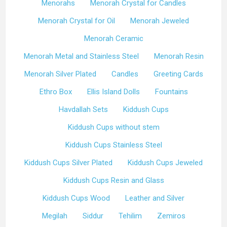
Menorahs
Menorah Crystal for Candles
Menorah Crystal for Oil
Menorah Jeweled
Menorah Ceramic
Menorah Metal and Stainless Steel
Menorah Resin
Menorah Silver Plated
Candles
Greeting Cards
Ethro Box
Ellis Island Dolls
Fountains
Havdallah Sets
Kiddush Cups
Kiddush Cups without stem
Kiddush Cups Stainless Steel
Kiddush Cups Silver Plated
Kiddush Cups Jeweled
Kiddush Cups Resin and Glass
Kiddush Cups Wood
Leather and Silver
Megilah
Siddur
Tehilim
Zemiros