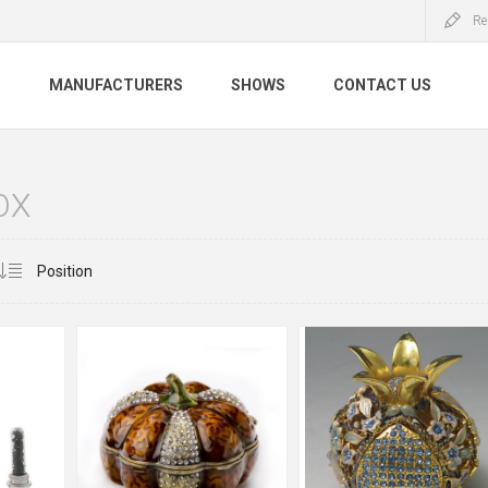
Re
S
MANUFACTURERS
SHOWS
CONTACT US
OX