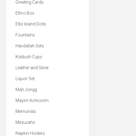
Greeting Cards
Ethro Box
Ellis Island Dolls
Fountains
Havdallah Sets
Kiddush Cups
Leather and Silver
Liquor Set
Mah Jongg
Mayim Achronim
Memorials
Mezuzahs
Napkin Holders