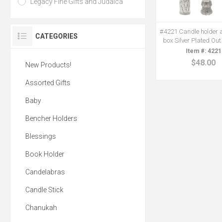
Legacy Fine Gifts and Judaica
#4221 Candle holder 
CATEGORIES
box Silver Plated Out
4221
$48.00
New Products!
Assorted Gifts
Baby
Bencher Holders
Blessings
Book Holder
Candelabras
Candle Stick
Chanukah