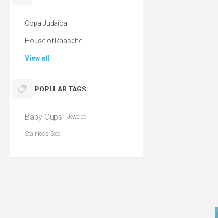
Copa Judaica
House of Raasche
View all
POPULAR TAGS
Baby Cups
Jeweled
Stainless Steel