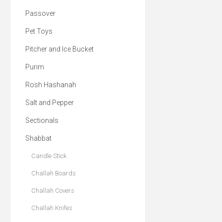
Passover
Pet Toys
Pitcher and Ice Bucket
Purim
Rosh Hashanah
Salt and Pepper
Sectionals
Shabbat
Candle Stick
Challah Boards
Challah Covers
Challah Knifes