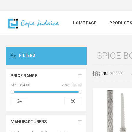
HOME PAGE
PRODUCT
SPICE B
FILTERS
per page
PRICE RANGE
Min:
$24.00
Max:
$80.00
24
80
MANUFACTURERS