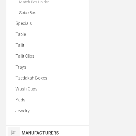
Match Box Holder
Spice Box
Specials
Table
Tallit
Tallit Clips
Trays
Tzedakah Boxes
Wash Cups
Yads
Jewelry
MANUFACTURERS