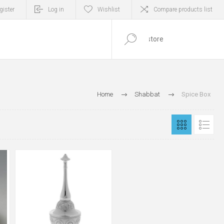
gister
Log in
Wishlist
Compare products list
0
ITEM(S)
Home
Shabbat
Spice Box