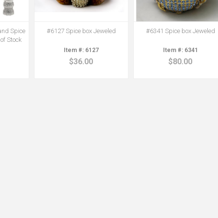
and Spice
#6127 Spice box Jeweled
#6341 Spice box Jeweled
 of Stock
6127
6341
$36.00
$80.00