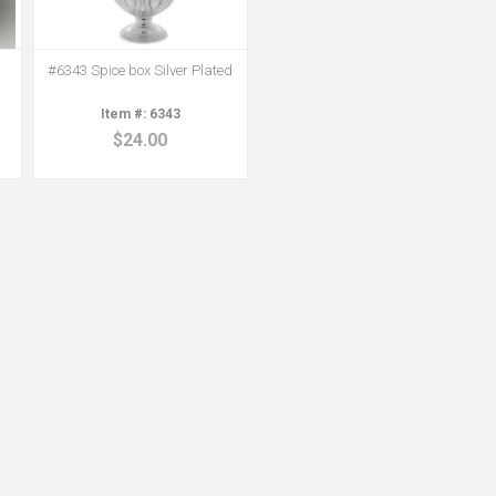
#6343 Spice box Silver Plated
6343
$24.00