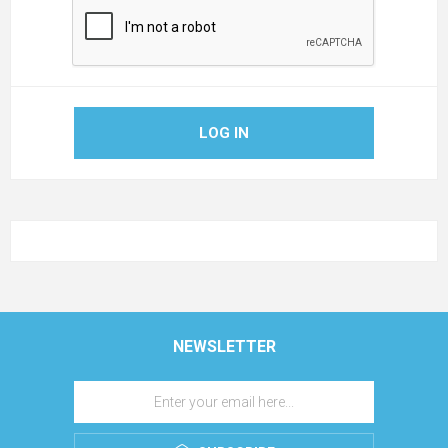
LOG IN
NEWSLETTER