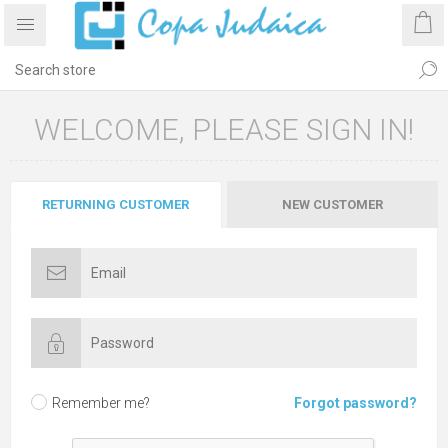
WELCOME, PLEASE SIGN IN!
RETURNING CUSTOMER
NEW CUSTOMER
Remember me?
Forgot password?