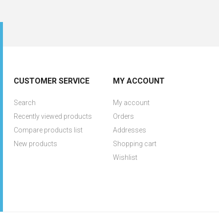
CUSTOMER SERVICE
MY ACCOUNT
Search
My account
Recently viewed products
Orders
Compare products list
Addresses
New products
Shopping cart
Wishlist