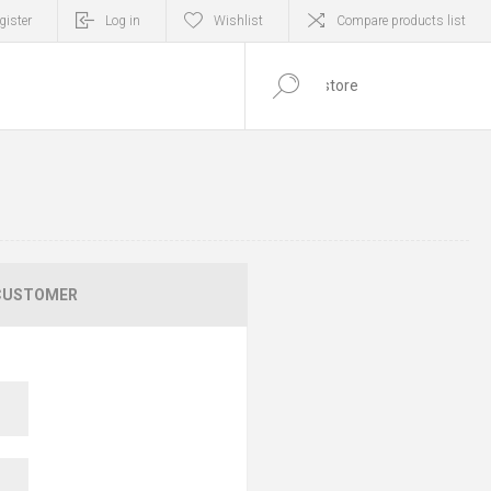
gister
Log in
Wishlist
Compare products list
0
ITEM(S)
CUSTOMER