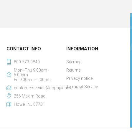
CONTACT INFO
INFORMATION
800-773-0840
Sitemap
Mon--Thu 9:00am -
Returns
5:00pm
Privacy notice
Fri 9:00am - 1:00pm
Terms of Service
customerservice@copajudaica.com
256 Maxim Road
Howell NJ 07731