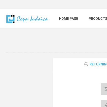
HOME PAGE
PRODUCT
RETURNIN