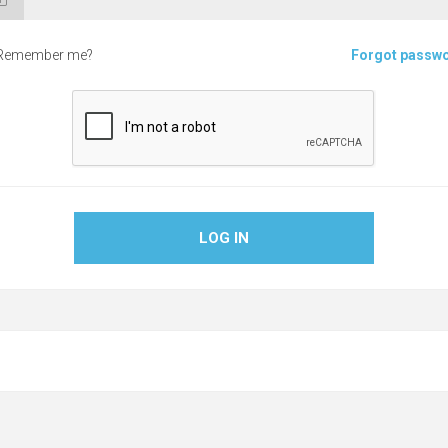
Remember me?
Forgot passw
LOG IN