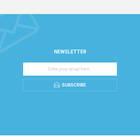
NEWSLETTER
SUBSCRIBE