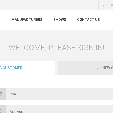
Re
S
MANUFACTURERS
SHOWS
CONTACT US
WELCOME, PLEASE SIGN IN!
G CUSTOMER
NEW 