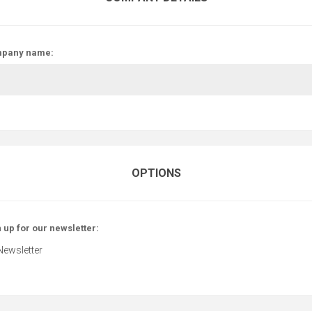
pany name:
OPTIONS
 up for our newsletter:
Newsletter