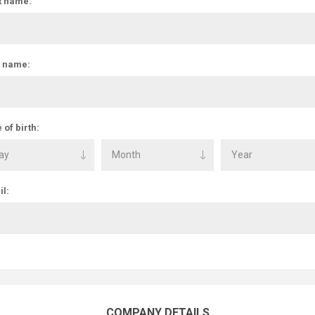
t name:
t name:
 of birth:
l:
COMPANY DETAILS