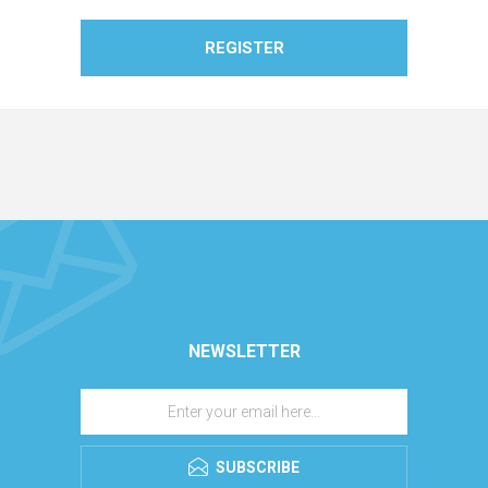
REGISTER
NEWSLETTER
SUBSCRIBE