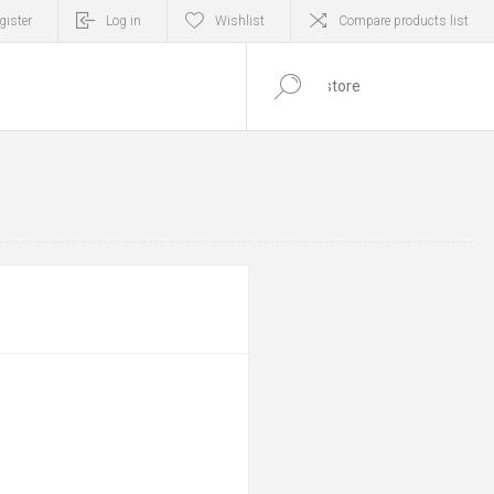
gister
Log in
Wishlist
Compare products list
0
ITEM(S)