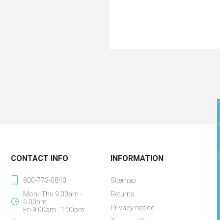
CONTACT INFO
INFORMATION
800-773-0840
Sitemap
Mon--Thu 9:00am -
Returns
5:00pm
Privacy notice
Fri 9:00am - 1:00pm