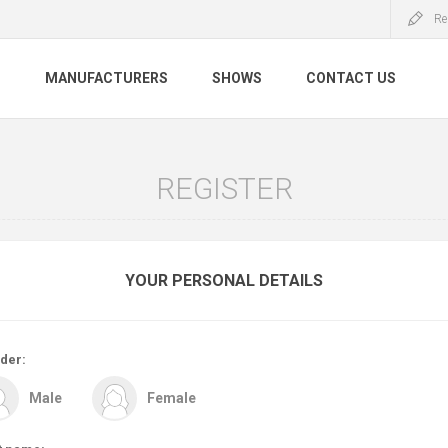
Re
S
MANUFACTURERS
SHOWS
CONTACT US
REGISTER
YOUR PERSONAL DETAILS
der:
Male
Female