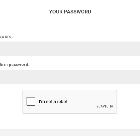
YOUR PASSWORD
sword:
firm password: