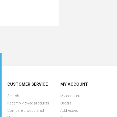
CUSTOMER SERVICE
MY ACCOUNT
Search
My account
Recently viewed products
Orders
Compare products list
Addresses