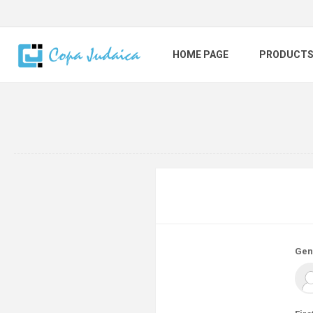
HOME PAGE
PRODUCT
Gen