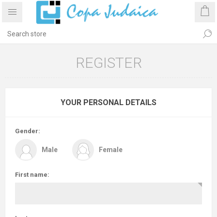
REGISTER
YOUR PERSONAL DETAILS
Gender:
Male
Female
First name: