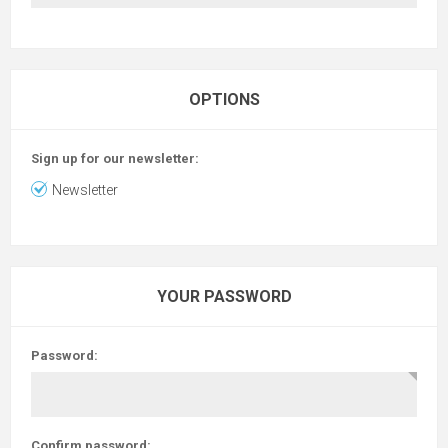
OPTIONS
Sign up for our newsletter:
Newsletter
YOUR PASSWORD
Password:
Confirm password: