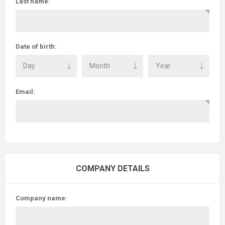
Last name:
Date of birth:
Email:
COMPANY DETAILS
Company name: