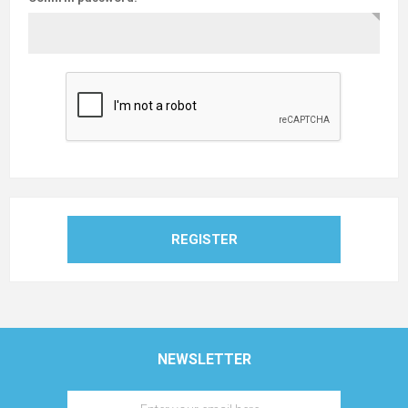
REGISTER
NEWSLETTER