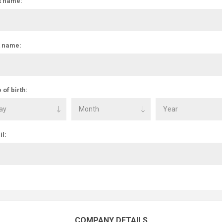
t name:
t name:
 of birth:
l:
COMPANY DETAILS