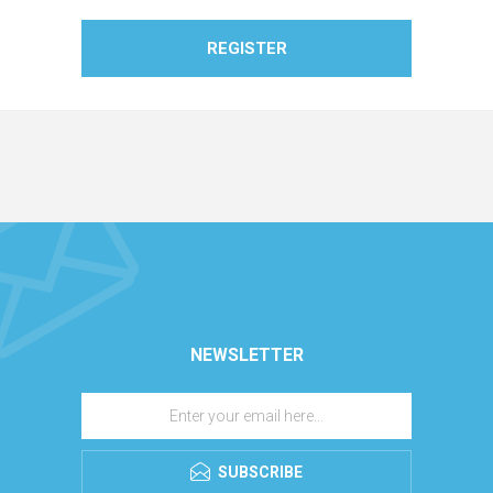
REGISTER
NEWSLETTER
SUBSCRIBE