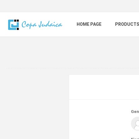
HOME PAGE
PRODUCT
Gen