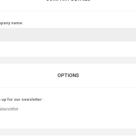
pany name:
OPTIONS
 up for our newsletter:
Newsletter