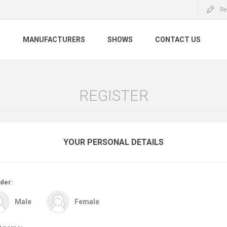
Re
S
MANUFACTURERS
SHOWS
CONTACT US
REGISTER
YOUR PERSONAL DETAILS
der:
Male
Female