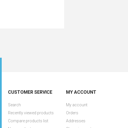
CUSTOMER SERVICE
MY ACCOUNT
Search
My account
Recently viewed products
Orders
Compare products list
Addresses