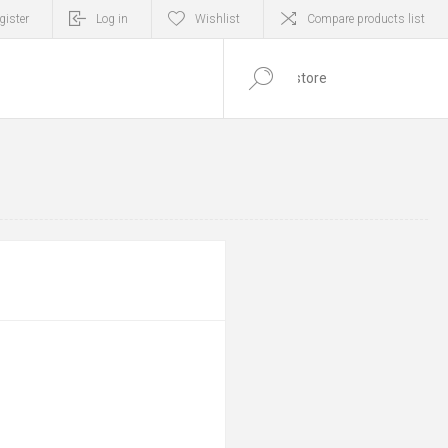
gister
Log in
Wishlist
Compare products list
0
ITEM(S)