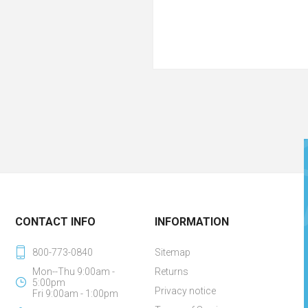
CONTACT INFO
INFORMATION
800-773-0840
Sitemap
Mon--Thu 9:00am -
Returns
5:00pm
Privacy notice
Fri 9:00am - 1:00pm