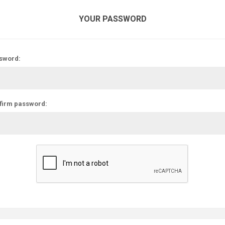
YOUR PASSWORD
sword:
firm password: