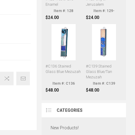
Enamel
Jerusalem
128
129-
$24.00
$24.00
#C136 Stained
#C139 Stained
Glass Blue Mezuzah
Glass Blue/Tan
Mezuzah
C136
C139
$48.00
$48.00
CATEGORIES
New Products!