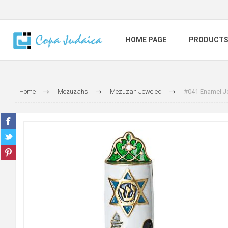
HOME PAGE
PRODUCT
Home
Mezuzahs
Mezuzah Jeweled
#041 Enamel Je