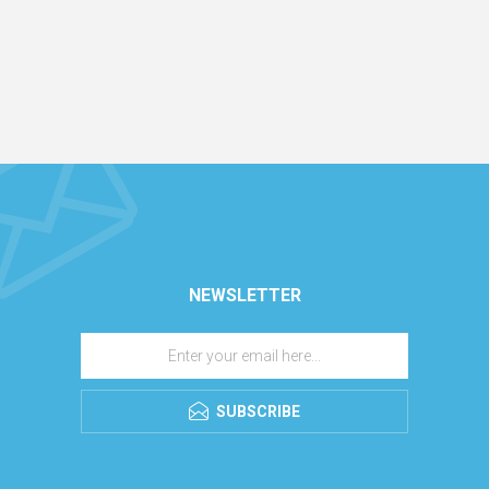
NEWSLETTER
SUBSCRIBE