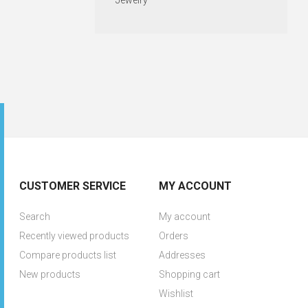
Jewelry
CUSTOMER SERVICE
MY ACCOUNT
Search
My account
Recently viewed products
Orders
Compare products list
Addresses
New products
Shopping cart
Wishlist