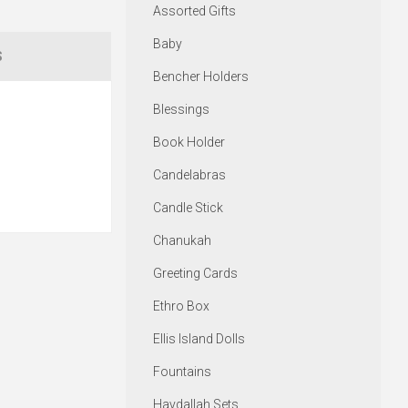
Assorted Gifts
Baby
S
Bencher Holders
Blessings
Book Holder
Candelabras
Candle Stick
Chanukah
Greeting Cards
Ethro Box
Ellis Island Dolls
Fountains
Havdallah Sets