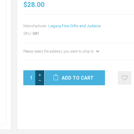
$28.00
Manufacturer:
Legacy Fine Gifts and Judaica
SKU:
041
Please select the address you want to ship to
ADD TO CART