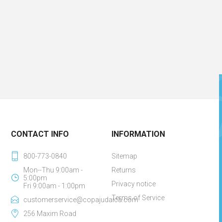
CONTACT INFO
INFORMATION
800-773-0840
Sitemap
Mon--Thu 9:00am -
Returns
5:00pm
Privacy notice
Fri 9:00am - 1:00pm
Terms of Service
customerservice@copajudaica.com
256 Maxim Road