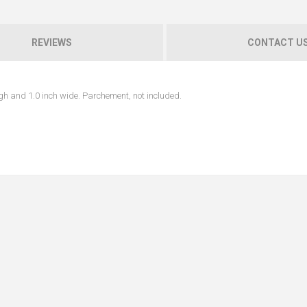
REVIEWS
CONTACT U
h and 1.0 inch wide. Parchement, not included.