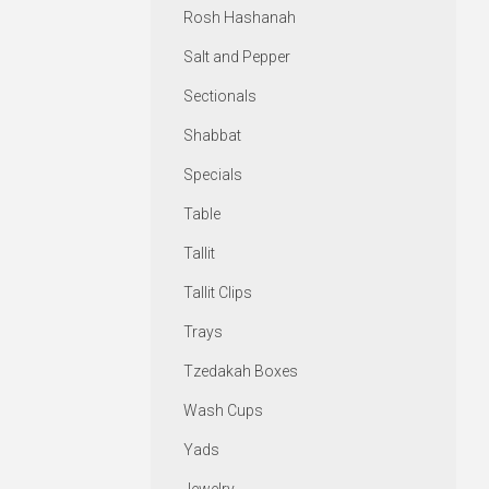
Rosh Hashanah
Salt and Pepper
Sectionals
Shabbat
Specials
Table
Tallit
Tallit Clips
Trays
Tzedakah Boxes
Wash Cups
Yads