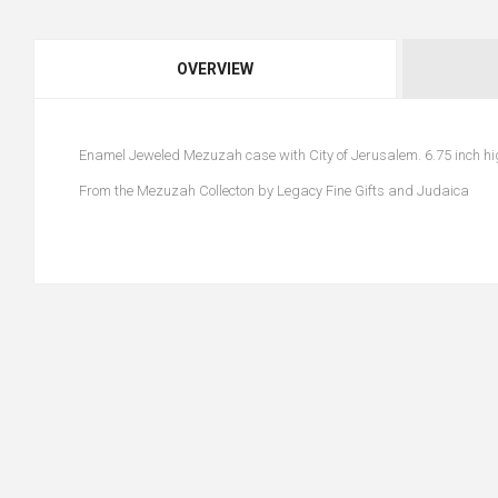
OVERVIEW
Enamel Jeweled Mezuzah case with City of Jerusalem. 6.75 inch hig
From the Mezuzah Collecton by Legacy Fine Gifts and Judaica