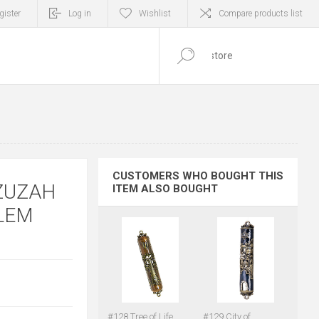
gister
Log in
Wishlist
Compare products list
0
ITEM(S)
CUSTOMERS WHO BOUGHT THIS
ZUZAH
ITEM ALSO BOUGHT
ALEM
#128 Tree of Life
#129 City of