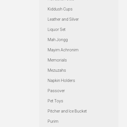
Kiddush Cups
Leather and Silver
Liquor Set
Mah Jongg
Mayim Achronim
Memorials
Mezuzahs
Napkin Holders
Passover
Pet Toys
Pitcher and Ice Bucket
Purim