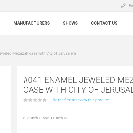
Re
S
MANUFACTURERS
SHOWS
CONTACT US
weled Mezuzah case with City of Jerusalem
#041 ENAMEL JEWELED ME
CASE WITH CITY OF JERUS
Be the first to review this product
6.75 inch H and 1.0 inch W