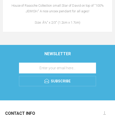
House of Raasche Collection small Star of David on top of "100%
JEWISH." A nice unisex pendant for all ages!
Size: Â½" x 2/3" (1.2cm x 1.7cm)
NEWSLETTER
SUBSCRIBE
CONTACT INFO