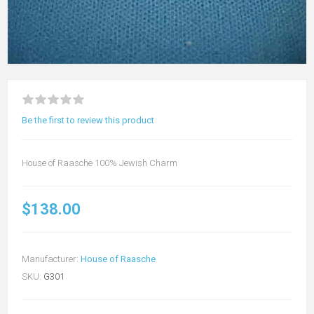
Be the first to review this product
House of Raasche 100% Jewish Charm
$138.00
Manufacturer:
House of Raasche
SKU:
G301