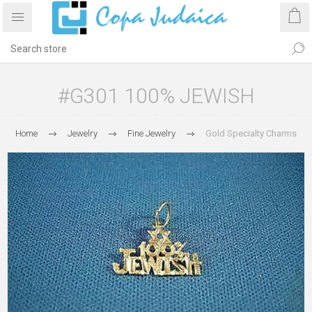
#G301 100% JEWISH
Home
Jewelry
Fine Jewelry
Gold Specialty Charms