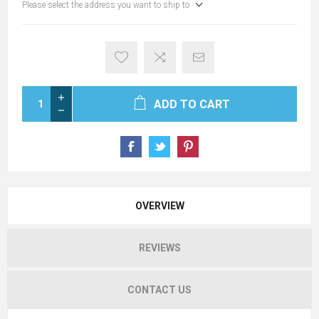
Please select the address you want to ship to
ADD TO CART
OVERVIEW
REVIEWS
CONTACT US