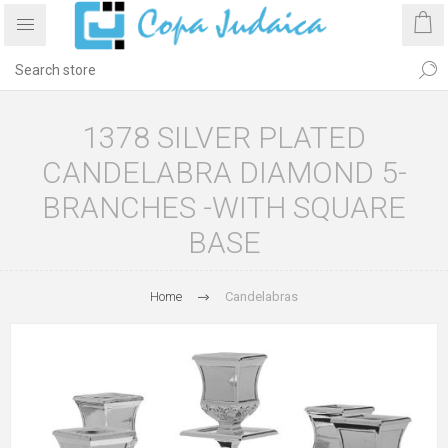
1378 SILVER PLATED
CANDELABRA DIAMOND 5-
BRANCHES -WITH SQUARE
BASE
Home
Candelabras