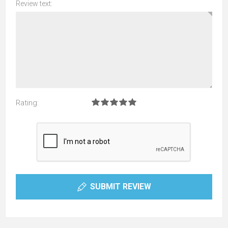
Review text:
Rating:
SUBMIT REVIEW