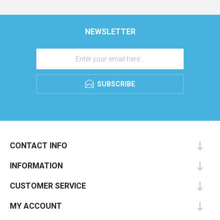
NEWSLETTER
SUBSCRIBE
CONTACT INFO
INFORMATION
CUSTOMER SERVICE
MY ACCOUNT