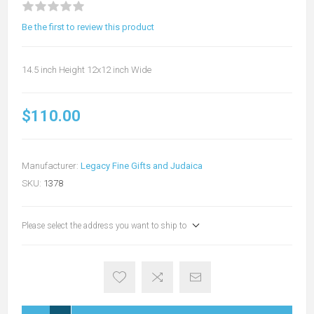
Be the first to review this product
14.5 inch Height 12x12 inch Wide
$110.00
Manufacturer:
Legacy Fine Gifts and Judaica
SKU:
1378
Please select the address you want to ship to