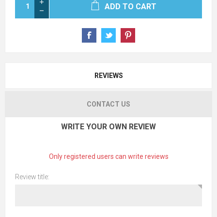
ADD TO CART
REVIEWS
CONTACT US
WRITE YOUR OWN REVIEW
Only registered users can write reviews
Review title: