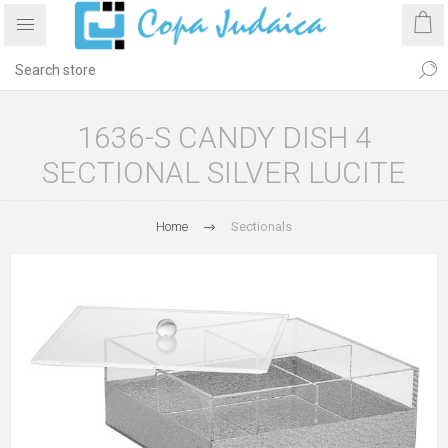
1636-S CANDY DISH 4
SECTIONAL SILVER LUCITE
Home
Sectionals