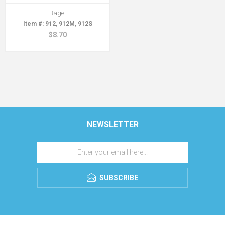
Bagel
912, 912M, 912S
$8.70
NEWSLETTER
SUBSCRIBE