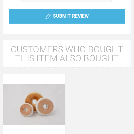
SUBMIT REVIEW
CUSTOMERS WHO BOUGHT
THIS ITEM ALSO BOUGHT