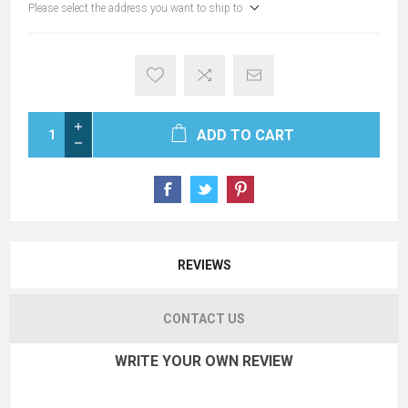
Please select the address you want to ship to
ADD TO CART
REVIEWS
CONTACT US
WRITE YOUR OWN REVIEW