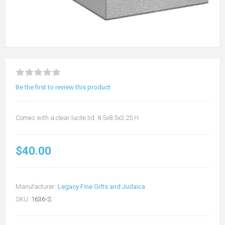
Be the first to review this product
Comes with a clear lucite lid. 8.5x8.5x3.25 H
$40.00
Manufacturer:
Legacy Fine Gifts and Judaica
SKU:
1636-S