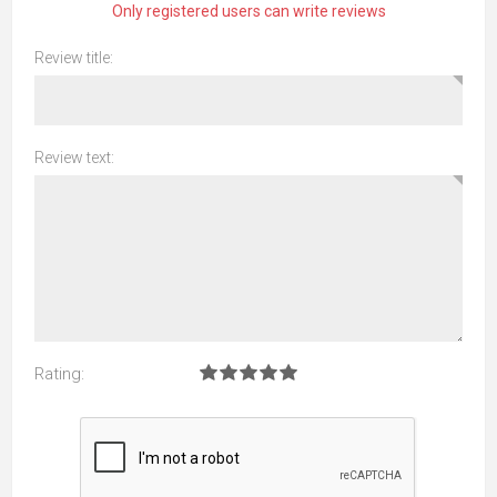
Only registered users can write reviews
Review title:
Review text:
Rating: