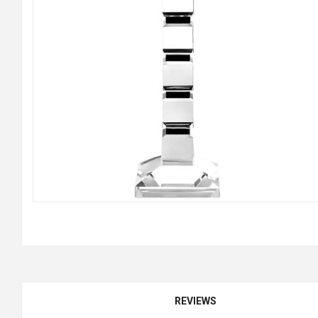
REVIEWS