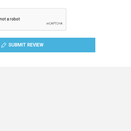
SUBMIT REVIEW