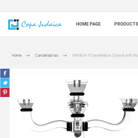
HOME PAGE
PRODUCT
Home
Candelabras
169-BLK-5 Candelabra Crystal with Bla