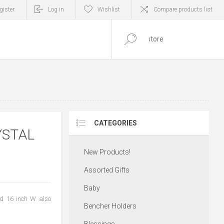
gister
Log in
Wishlist
Compare products list
0
ITEM(S)
CATEGORIES
YSTAL
New Products!
Assorted Gifts
Baby
nd 16 inch W also
Bencher Holders