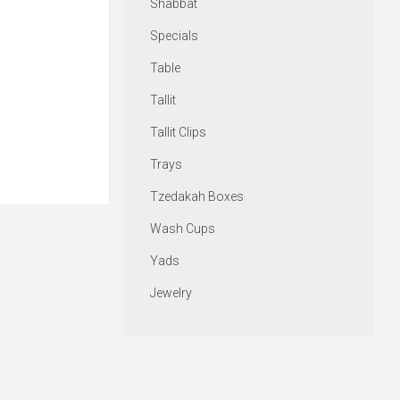
Shabbat
Specials
Table
Tallit
Tallit Clips
Trays
Tzedakah Boxes
Wash Cups
Yads
Jewelry