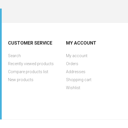
CUSTOMER SERVICE
MY ACCOUNT
Search
My account
Recently viewed products
Orders
Compare products list
Addresses
New products
Shopping cart
Wishlist