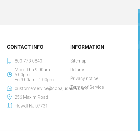
CONTACT INFO
INFORMATION
800-773-0840
Sitemap
Mon--Thu 9:00am -
Returns
5:00pm
Privacy notice
Fri 9:00am - 1:00pm
Terms of Service
customerservice@copajudaica.com
256 Maxim Road
Howell NJ 07731