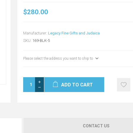
$280.00
Manufacturer:
Legacy Fine Gifts and Judaica
SKU:
169-BLK-5
Please select the address you want to ship to
ADD TO CART
CONTACT US