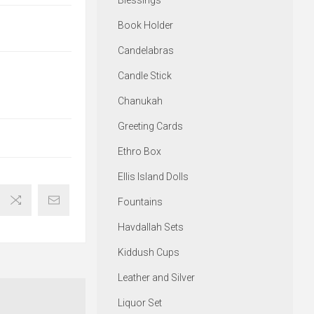
Blessings
Book Holder
Candelabras
Candle Stick
Chanukah
Greeting Cards
Ethro Box
Ellis Island Dolls
Fountains
Havdallah Sets
Kiddush Cups
Leather and Silver
Liquor Set