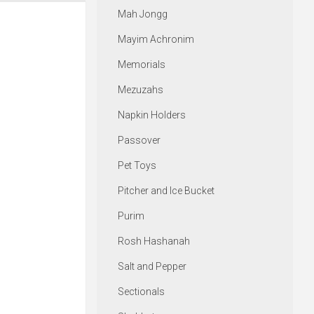
Mah Jongg
Mayim Achronim
Memorials
Mezuzahs
Napkin Holders
Passover
Pet Toys
Pitcher and Ice Bucket
Purim
Rosh Hashanah
Salt and Pepper
Sectionals