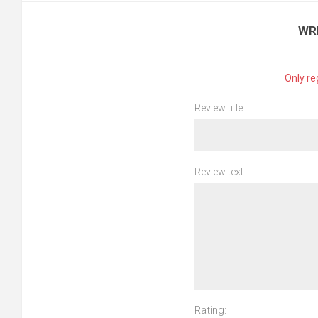
WR
Only re
Review title:
Review text:
Rating: