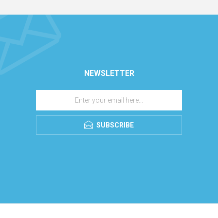
NEWSLETTER
SUBSCRIBE