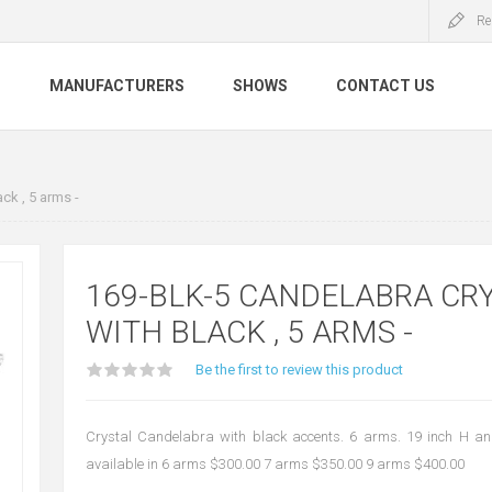
Re
S
MANUFACTURERS
SHOWS
CONTACT US
ck , 5 arms -
169-BLK-5 CANDELABRA CR
WITH BLACK , 5 ARMS -
Be the first to review this product
Crystal Candelabra with black accents. 6 arms. 19 inch H a
available in 6 arms $300.00 7 arms $350.00 9 arms $400.00