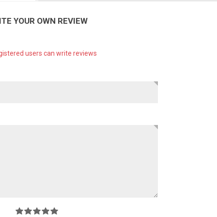
ITE YOUR OWN REVIEW
gistered users can write reviews