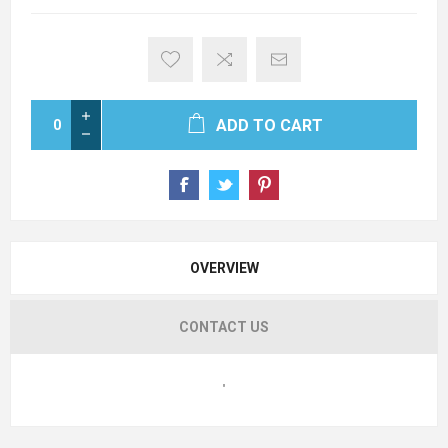
ADD TO CART
OVERVIEW
CONTACT US
"