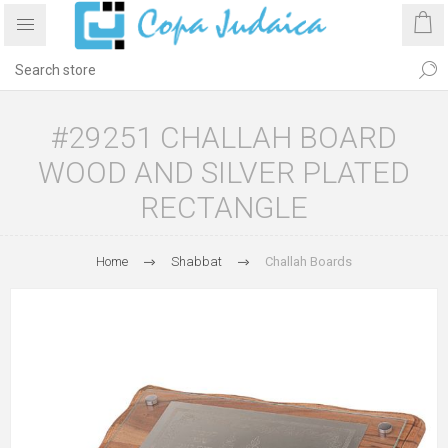
#29251 CHALLAH BOARD
WOOD AND SILVER PLATED
RECTANGLE
Home
Shabbat
Challah Boards