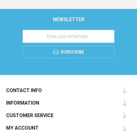
NEWSLETTER
SUBSCRIBE
CONTACT INFO
INFORMATION
CUSTOMER SERVICE
MY ACCOUNT