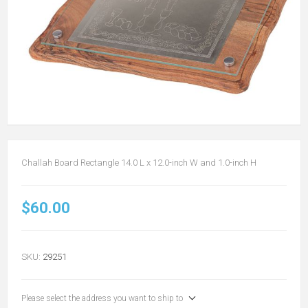
Challah Board Rectangle 14.0 L x 12.0-inch W and 1.0-inch H
$60.00
SKU:
29251
Please select the address you want to ship to