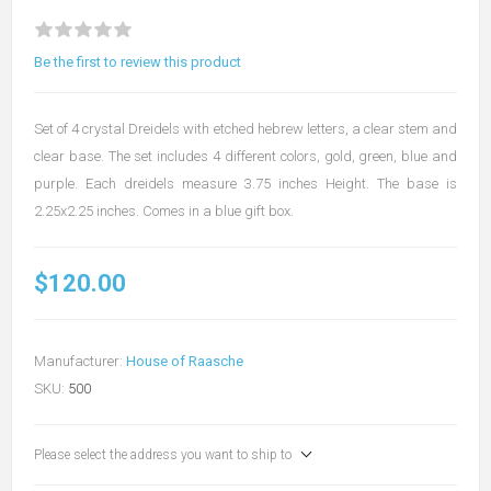
Be the first to review this product
Set of 4 crystal Dreidels with etched hebrew letters, a clear stem and
clear base. The set includes 4 different colors, gold, green, blue and
purple. Each dreidels measure 3.75 inches Height. The base is
2.25x2.25 inches. Comes in a blue gift box.
$120.00
Manufacturer:
House of Raasche
SKU:
500
Please select the address you want to ship to