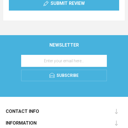
SUBMIT REVIEW
NEWSLETTER
SUBSCRIBE
CONTACT INFO
INFORMATION