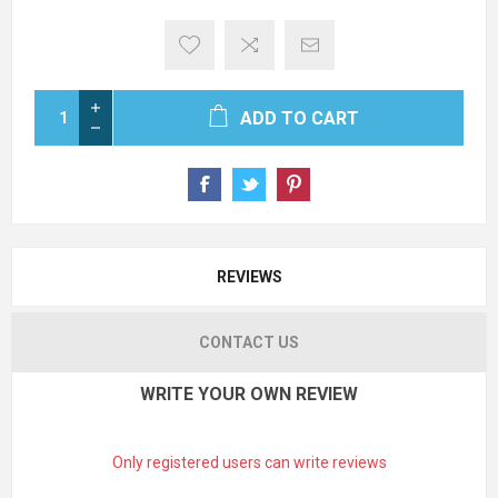
ADD TO CART
REVIEWS
CONTACT US
WRITE YOUR OWN REVIEW
Only registered users can write reviews