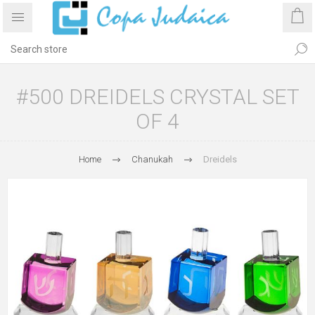
#500 DREIDELS CRYSTAL SET
OF 4
Home
Chanukah
Dreidels