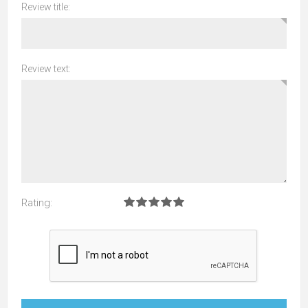
Review title:
Review text:
Rating: