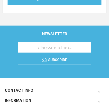
NEWSLETTER
SUBSCRIBE
CONTACT INFO
INFORMATION