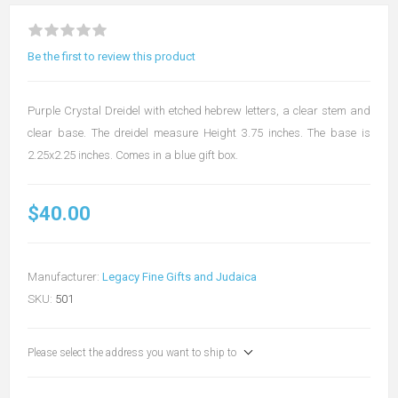
Be the first to review this product
Purple Crystal Dreidel with etched hebrew letters, a clear stem and
clear base. The dreidel measure Height 3.75 inches. The base is
2.25x2.25 inches. Comes in a blue gift box.
$40.00
Manufacturer:
Legacy Fine Gifts and Judaica
SKU:
501
Please select the address you want to ship to