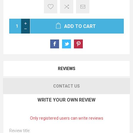
ADD TO CART
REVIEWS
CONTACT US
WRITE YOUR OWN REVIEW
Only registered users can write reviews
Review title: