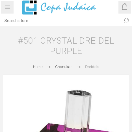
#501 CRYSTAL DREIDEL
PURPLE
Home
Chanukah
Dreidels