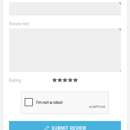
Review text:
Rating:
SUBMIT REVIEW