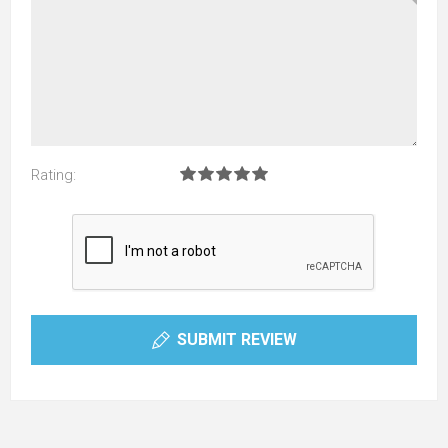
Rating:
SUBMIT REVIEW