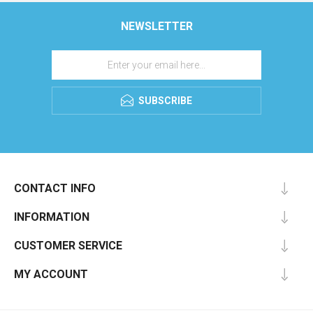
NEWSLETTER
SUBSCRIBE
CONTACT INFO
INFORMATION
CUSTOMER SERVICE
MY ACCOUNT