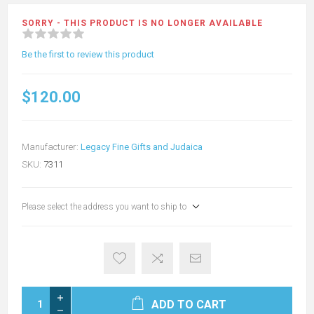
SORRY - THIS PRODUCT IS NO LONGER AVAILABLE
Be the first to review this product
$120.00
Manufacturer:
Legacy Fine Gifts and Judaica
SKU:
7311
Please select the address you want to ship to
ADD TO CART