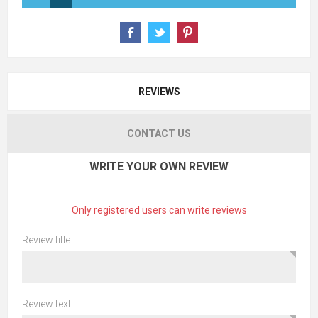
REVIEWS
CONTACT US
WRITE YOUR OWN REVIEW
Only registered users can write reviews
Review title:
Review text: