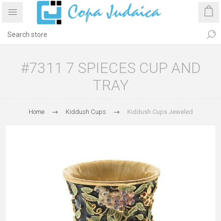
#7311 7 SPIECES CUP AND
TRAY
Home
Kiddush Cups
Kiddush Cups Jeweled