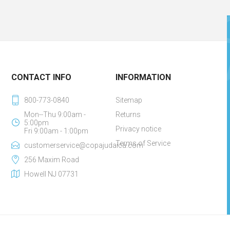
CONTACT INFO
INFORMATION
800-773-0840
Sitemap
Mon--Thu 9:00am -
Returns
5:00pm
Privacy notice
Fri 9:00am - 1:00pm
Terms of Service
customerservice@copajudaica.com
256 Maxim Road
Howell NJ 07731