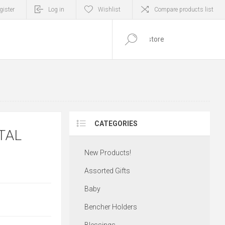
gister
Log in
Wishlist
Compare products list
0
ITEM(S)
CATEGORIES
TAL
New Products!
Assorted Gifts
Baby
Bencher Holders