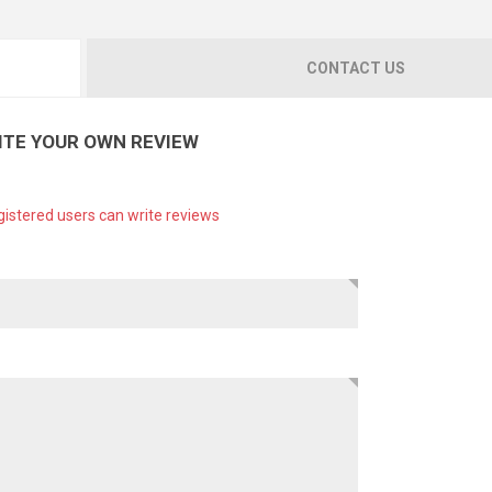
CONTACT US
ITE YOUR OWN REVIEW
gistered users can write reviews