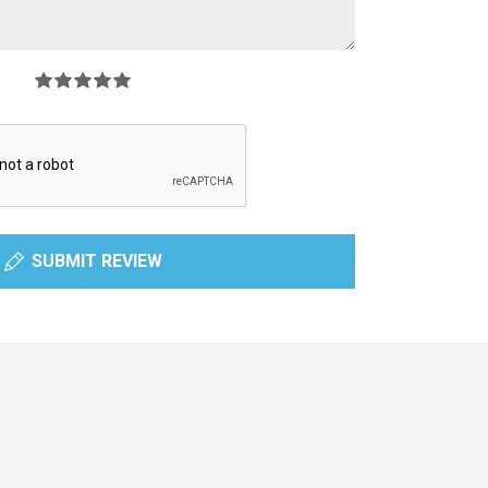
SUBMIT REVIEW