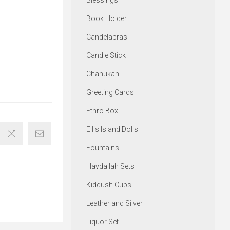
Blessings
Book Holder
Candelabras
Candle Stick
Chanukah
Greeting Cards
Ethro Box
Ellis Island Dolls
Fountains
Havdallah Sets
Kiddush Cups
Leather and Silver
Liquor Set