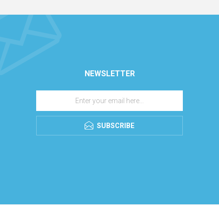
NEWSLETTER
SUBSCRIBE