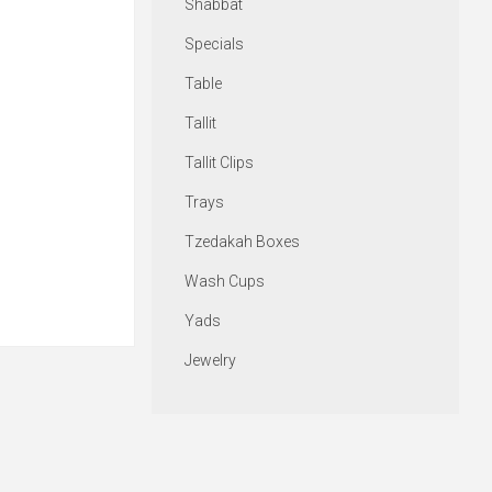
Shabbat
Specials
Table
Tallit
Tallit Clips
Trays
Tzedakah Boxes
Wash Cups
Yads
Jewelry