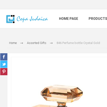
HOME PAGE
PRODUCT
Home
Assorted Gifts
846 Perfume bottle Crystal Gold