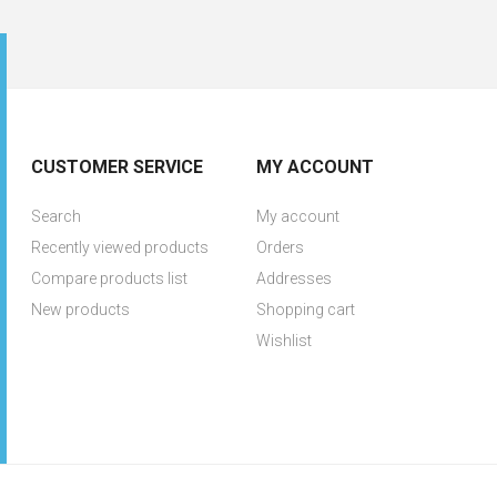
CUSTOMER SERVICE
MY ACCOUNT
Search
My account
Recently viewed products
Orders
Compare products list
Addresses
New products
Shopping cart
Wishlist