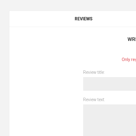
REVIEWS
WR
Only re
Review title:
Review text: