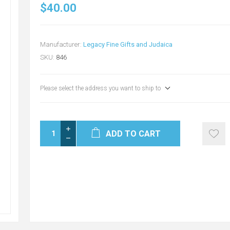
$40.00
Manufacturer:
Legacy Fine Gifts and Judaica
SKU:
846
Please select the address you want to ship to
ADD TO CART