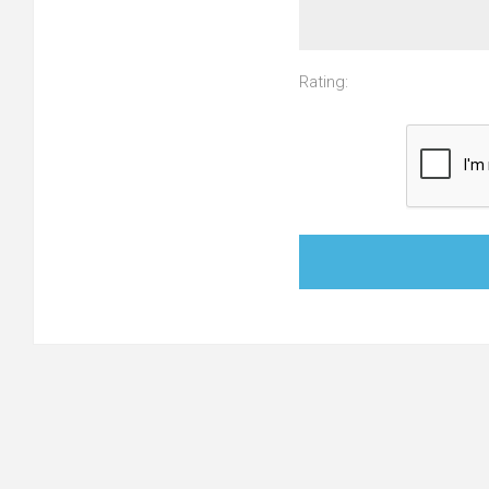
Rating: