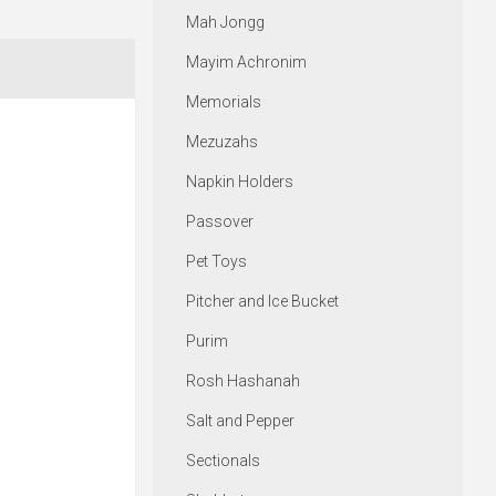
Mah Jongg
Mayim Achronim
Memorials
Mezuzahs
Napkin Holders
Passover
Pet Toys
Pitcher and Ice Bucket
Purim
Rosh Hashanah
Salt and Pepper
Sectionals