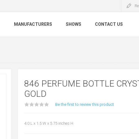
Re
S
MANUFACTURERS
SHOWS
CONTACT US
846 PERFUME BOTTLE CRYS
GOLD
Be the first to review this product
4.0 L x 1.5 W x 5.75 inches H