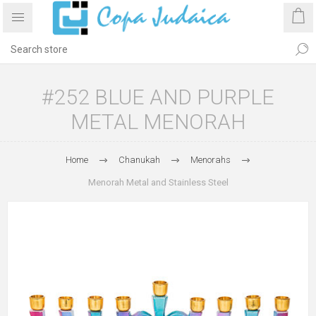
#252 BLUE AND PURPLE
METAL MENORAH
Home
Chanukah
Menorahs
Menorah Metal and Stainless Steel