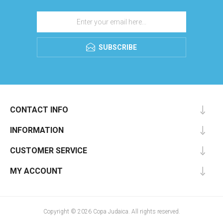
SUBSCRIBE
CONTACT INFO
INFORMATION
CUSTOMER SERVICE
MY ACCOUNT
Copyright © 2026 Copa Judaica. All rights reserved.