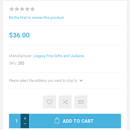
Be the first to review this product
$36.00
Manufacturer:
Legacy Fine Gifts and Judaica
SKU:
252
Please select the address you want to ship to
ADD TO CART