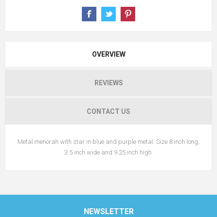
OVERVIEW
REVIEWS
CONTACT US
Metal menorah with star in blue and purple metal. Size 8 inch long,
3.5 inch wide and 9.25 inch high.
NEWSLETTER