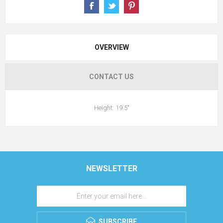
OVERVIEW
CONTACT US
Height: 19.5"
NEWSLETTER
SUBSCRIBE