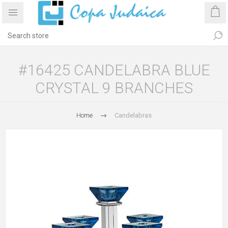
#16425 CANDELABRA BLUE
CRYSTAL 9 BRANCHES
Home
Candelabras