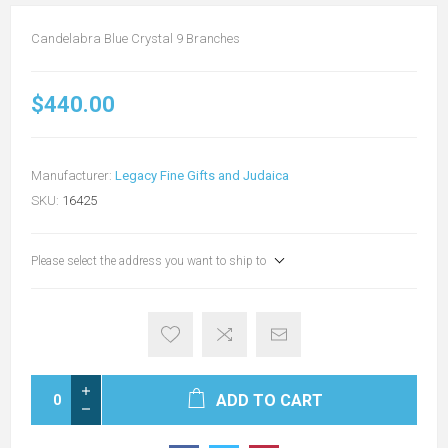
Candelabra Blue Crystal 9 Branches
$440.00
Manufacturer:
Legacy Fine Gifts and Judaica
SKU:
16425
Please select the address you want to ship to
ADD TO CART