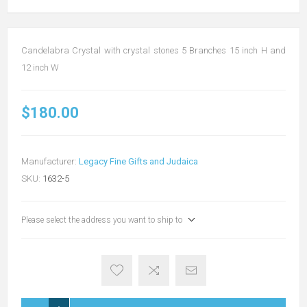
Candelabra Crystal with crystal stones 5 Branches 15 inch H and
12 inch W
$180.00
Manufacturer:
Legacy Fine Gifts and Judaica
SKU:
1632-5
Please select the address you want to ship to