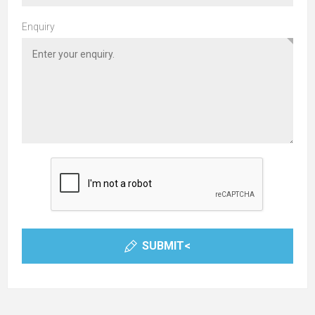
Enquiry
SUBMIT<