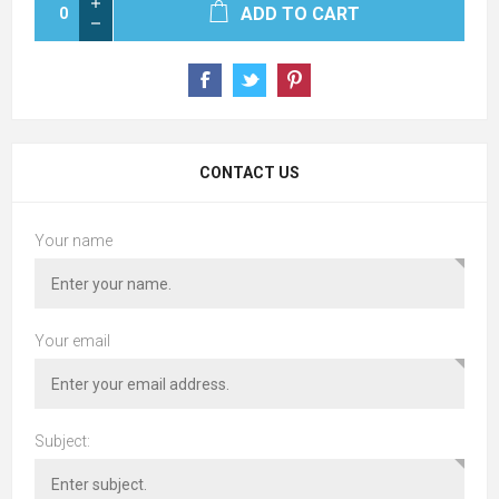
ADD TO CART
CONTACT US
Your name
Your email
Subject: