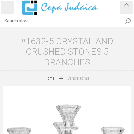
#1632-5 CRYSTAL AND
CRUSHED STONES 5
BRANCHES
Home
Candelabras