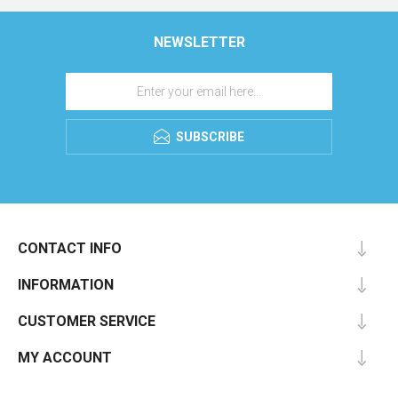
NEWSLETTER
SUBSCRIBE
CONTACT INFO
INFORMATION
CUSTOMER SERVICE
MY ACCOUNT