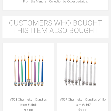
From the Menorah Collection by Copa Judaica.
CUSTOMERS WHO BOUGHT
THIS ITEM ALSO BOUGHT
#568 Channukah Candles
#567 Channukah Candles White
568
567
$7.00
$2.00