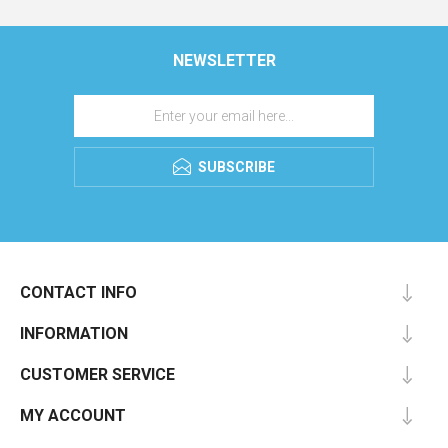
NEWSLETTER
SUBSCRIBE
CONTACT INFO
INFORMATION
CUSTOMER SERVICE
MY ACCOUNT