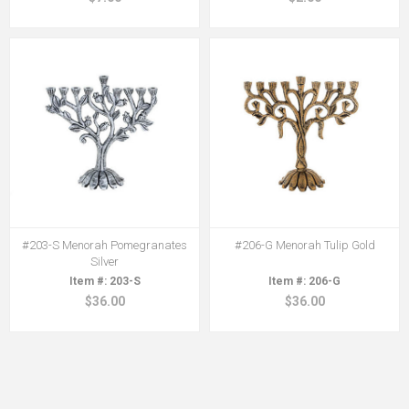
#203-S Menorah Pomegranates
#206-G Menorah Tulip Gold
Silver
203-S
206-G
$36.00
$36.00