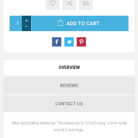
ADD TO CART
OVERVIEW
REVIEWS
CONTACT US
New Gold Metal Menorah. The menorah is 10 inch long, 4 inch wide
and 8.5 inch high.