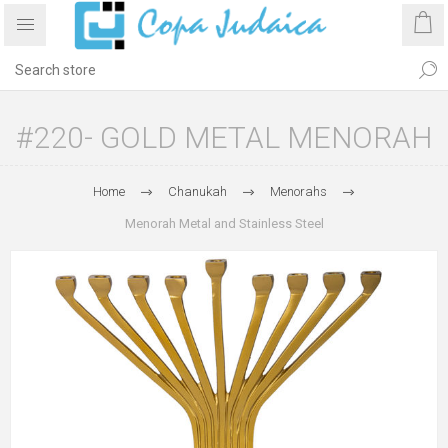
#220- GOLD METAL MENORAH
Home
Chanukah
Menorahs
Menorah Metal and Stainless Steel