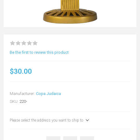
Be the first to review this product
$30.00
Manufacturer:
Copa Judaica
SKU:
220-
Please select the address you want to ship to