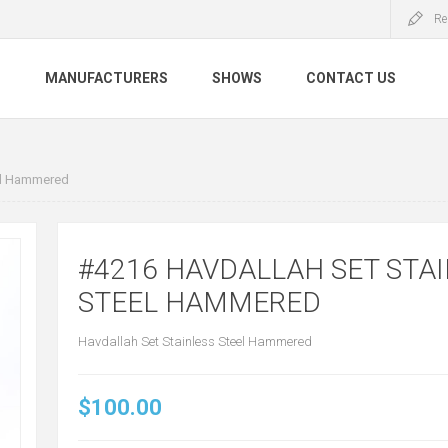
Re
S
MANUFACTURERS
SHOWS
CONTACT US
eel Hammered
#4216 HAVDALLAH SET STA
STEEL HAMMERED
Havdallah Set Stainless Steel Hammered
$100.00