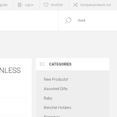
gister
Log in
Wishlist
Compare products list
0
ITEM(S)
CATEGORIES
INLESS
New Products!
Assorted Gifts
Baby
Bencher Holders