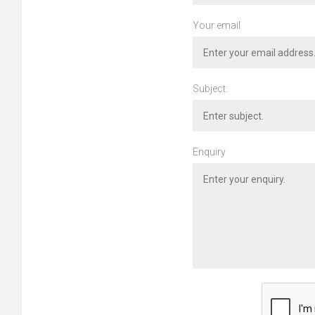
Your email
Subject:
Enquiry