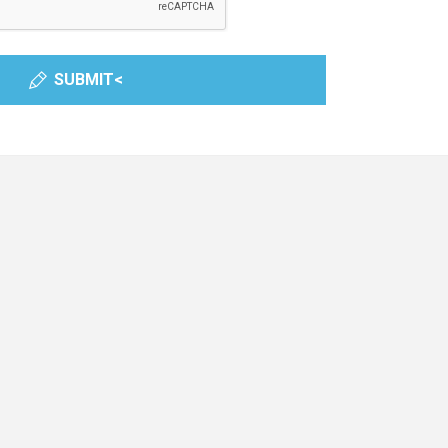
SUBMIT<