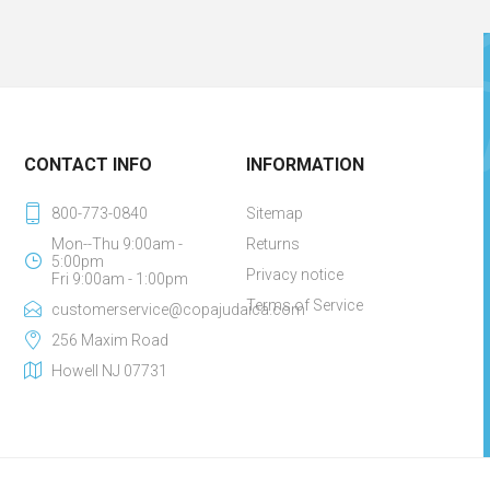
CONTACT INFO
INFORMATION
800-773-0840
Sitemap
Mon--Thu 9:00am -
Returns
5:00pm
Privacy notice
Fri 9:00am - 1:00pm
Terms of Service
customerservice@copajudaica.com
256 Maxim Road
Howell NJ 07731