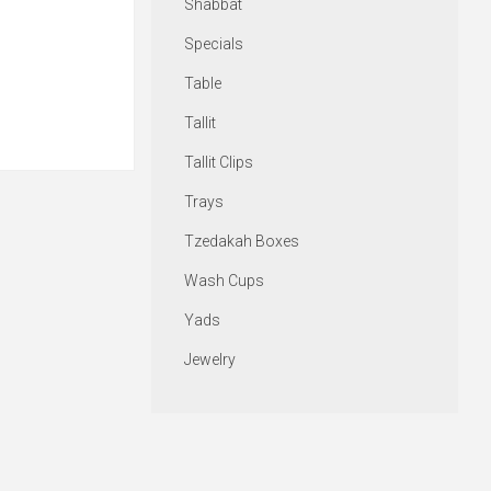
Shabbat
Specials
Table
Tallit
Tallit Clips
Trays
Tzedakah Boxes
Wash Cups
Yads
Jewelry