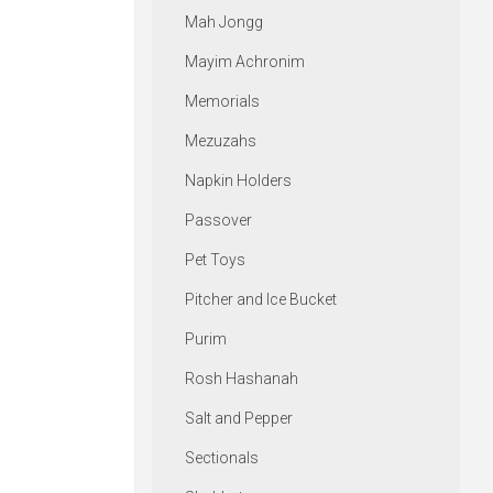
Mah Jongg
Mayim Achronim
Memorials
Mezuzahs
Napkin Holders
Passover
Pet Toys
Pitcher and Ice Bucket
Purim
Rosh Hashanah
Salt and Pepper
Sectionals