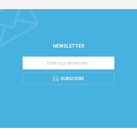
NEWSLETTER
SUBSCRIBE