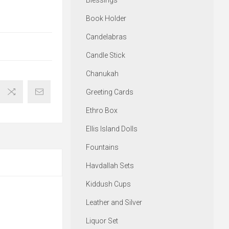
Blessings
Book Holder
Candelabras
Candle Stick
Chanukah
Greeting Cards
Ethro Box
Ellis Island Dolls
Fountains
Havdallah Sets
Kiddush Cups
Leather and Silver
Liquor Set