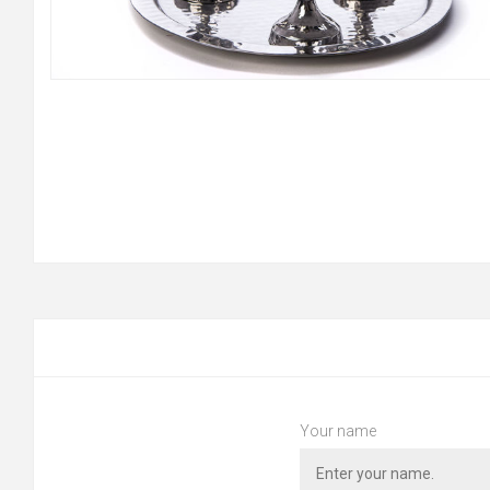
Your name