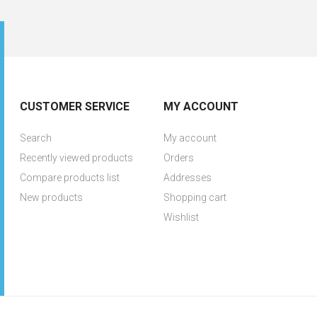
CUSTOMER SERVICE
MY ACCOUNT
Search
My account
Recently viewed products
Orders
Compare products list
Addresses
New products
Shopping cart
Wishlist