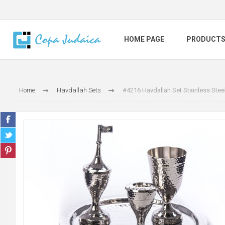
HOME PAGE
PRODUCT
Home
Havdallah Sets
#4216 Havdallah Set Stainless St