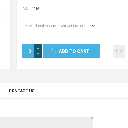
SKU:
4216
Please select the address you want to ship to
ADD TO CART
CONTACT US