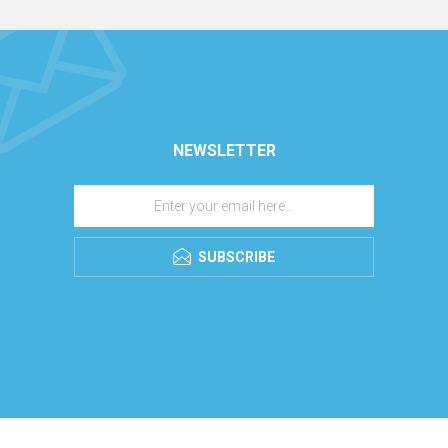
NEWSLETTER
SUBSCRIBE