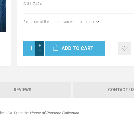
SKU:
G414
Please select the address you want to ship to
ADD TO CART
REVIEWS
CONTACT U
 the USA. From the
House of Raasche Collection.