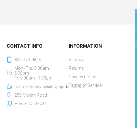
CONTACT INFO
INFORMATION
800-773-0840
Sitemap
Mon--Thu 9:00am -
Returns
5:00pm
Privacy notice
Fri 9:00am - 1:00pm
Terms of Service
customerservice@copajudaica.com
256 Maxim Road
Howell NJ 07731