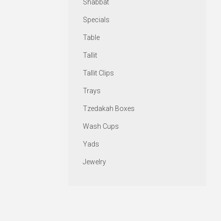
Shabbat
Specials
Table
Tallit
Tallit Clips
Trays
Tzedakah Boxes
Wash Cups
Yads
Jewelry