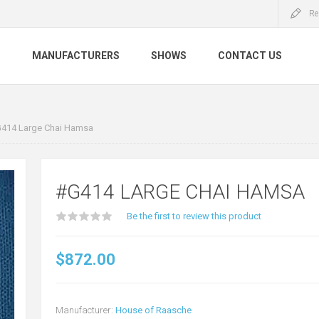
Re
S
MANUFACTURERS
SHOWS
CONTACT US
414 Large Chai Hamsa
#G414 LARGE CHAI HAMSA
Be the first to review this product
$872.00
Manufacturer:
House of Raasche