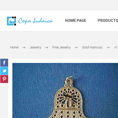
HOME PAGE
PRODUCT
Home
Jewelry
Fine Jewelry
Gold Hamsas
#G