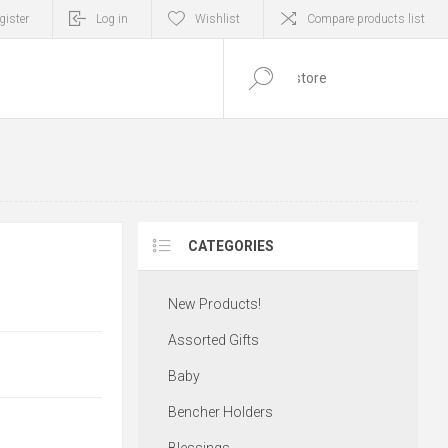
gister
Log in
Wishlist
Compare products list
0
ITEM(S)
CATEGORIES
New Products!
Assorted Gifts
Baby
Bencher Holders