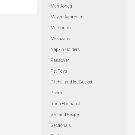
Mah Jongg
Mayim Achronim
Memorials
Mezuzahs
Napkin Holders
Passover
Pet Toys
Pitcher and Ice Bucket
Purim
Rosh Hashanah
Salt and Pepper
Sectionals