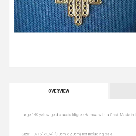
OVERVIEW
large 14K yellow gold classic filigree Hamsa with a Chai. Made in
Size: 1 3/16" x 3/4" (3.0cm x 2.0cm) not including bale.