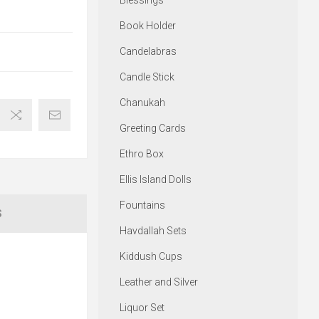
Blessings
Book Holder
Candelabras
Candle Stick
Chanukah
Greeting Cards
Ethro Box
Ellis Island Dolls
Fountains
S
Havdallah Sets
Kiddush Cups
Leather and Silver
Liquor Set