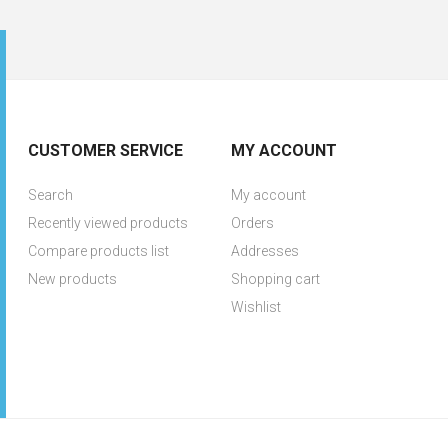
CUSTOMER SERVICE
MY ACCOUNT
Search
My account
Recently viewed products
Orders
Compare products list
Addresses
New products
Shopping cart
Wishlist