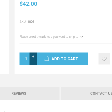
$42.00
SKU:
1006
Please select the address you want to ship to
ADD TO CART
REVIEWS
CONTACT U