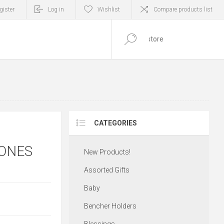
gister
Log in
Wishlist
Compare products list
0
ITEM(S)
CATEGORIES
TONES
New Products!
Assorted Gifts
Baby
Bencher Holders