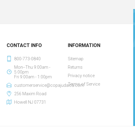
CONTACT INFO
INFORMATION
800-773-0840
Sitemap
Mon--Thu 9:00am -
Returns
5:00pm
Privacy notice
Fri 9:00am - 1:00pm
Terms of Service
customerservice@copajudaica.com
256 Maxim Road
Howell NJ 07731