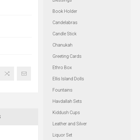
Blessings
Book Holder
Candelabras
Candle Stick
Chanukah
Greeting Cards
Ethro Box
Ellis Island Dolls
Fountains
Havdallah Sets
Kiddush Cups
S
Leather and Silver
Liquor Set