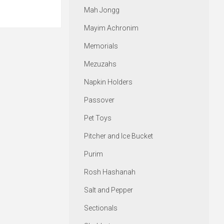
Mah Jongg
Mayim Achronim
Memorials
Mezuzahs
Napkin Holders
Passover
Pet Toys
Pitcher and Ice Bucket
Purim
Rosh Hashanah
Salt and Pepper
Sectionals