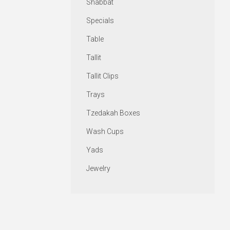
Shabbat
Specials
Table
Tallit
Tallit Clips
Trays
Tzedakah Boxes
Wash Cups
Yads
Jewelry