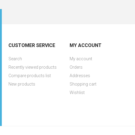
CUSTOMER SERVICE
MY ACCOUNT
Search
My account
Recently viewed products
Orders
Compare products list
Addresses
New products
Shopping cart
Wishlist