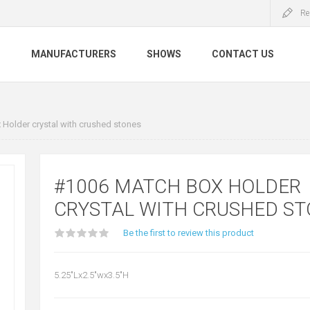
Re
S
MANUFACTURERS
SHOWS
CONTACT US
Holder crystal with crushed stones
#1006 MATCH BOX HOLDER
CRYSTAL WITH CRUSHED S
Be the first to review this product
5.25"Lx2.5"wx3.5"H