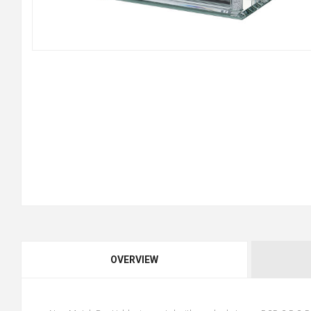
OVERVIEW