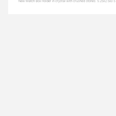
New Match Box Holder in crystal with crushed stones. 5.25x2.5x3.5 