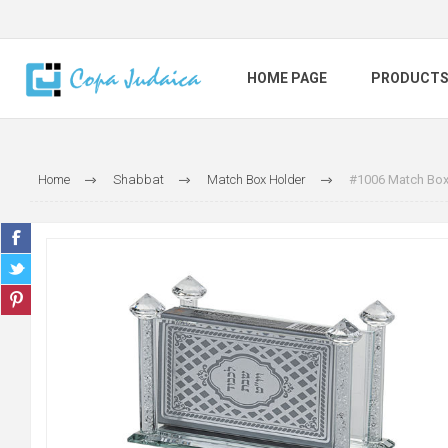
HOME PAGE
PRODUCT
Home
Shabbat
Match Box Holder
#1006 Match Box 