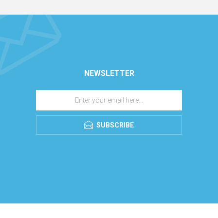
NEWSLETTER
SUBSCRIBE