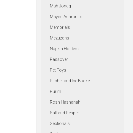
Mah Jongg
Mayim Achronim
Memorials
Mezuzahs
Napkin Holders
Passover
Pet Toys
Pitcher and Ice Bucket
Purim
Rosh Hashanah
Salt and Pepper
Sectionals