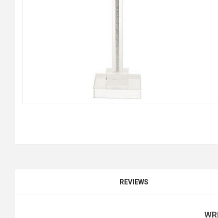
REVIEWS
WR