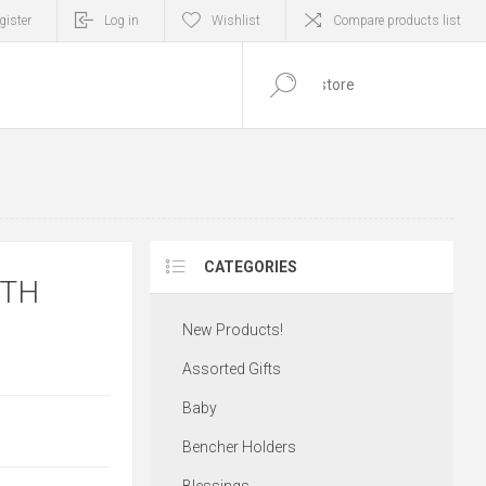
gister
Log in
Wishlist
Compare products list
0
ITEM(S)
CATEGORIES
ITH
New Products!
Assorted Gifts
Baby
Bencher Holders