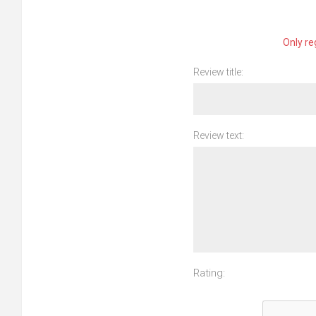
Only re
Review title:
Review text:
Rating: