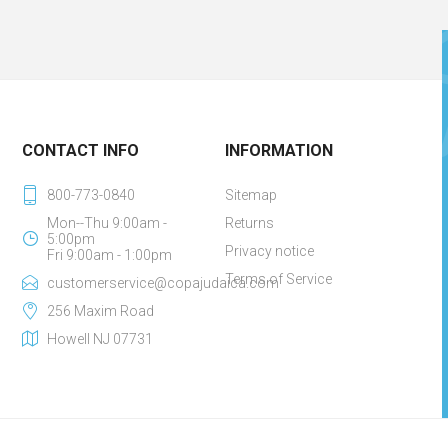
CONTACT INFO
INFORMATION
800-773-0840
Sitemap
Mon--Thu 9:00am -
Returns
5:00pm
Privacy notice
Fri 9:00am - 1:00pm
Terms of Service
customerservice@copajudaica.com
256 Maxim Road
Howell NJ 07731