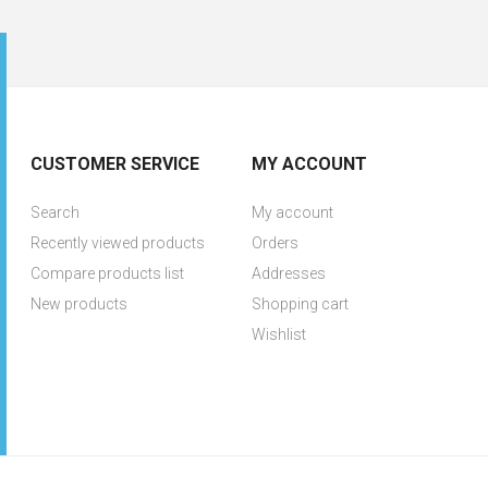
CUSTOMER SERVICE
MY ACCOUNT
Search
My account
Recently viewed products
Orders
Compare products list
Addresses
New products
Shopping cart
Wishlist