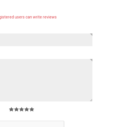
gistered users can write reviews