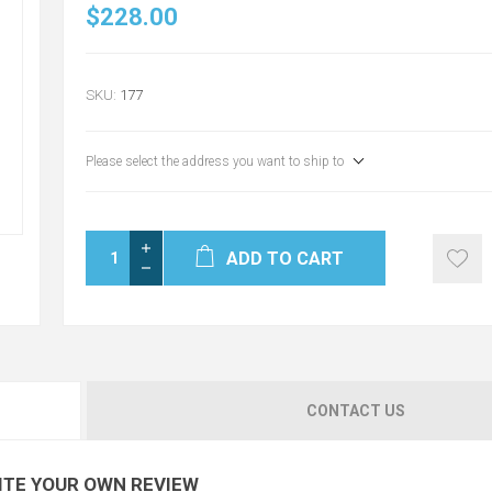
$228.00
SKU:
177
Please select the address you want to ship to
ADD TO CART
CONTACT US
ITE YOUR OWN REVIEW