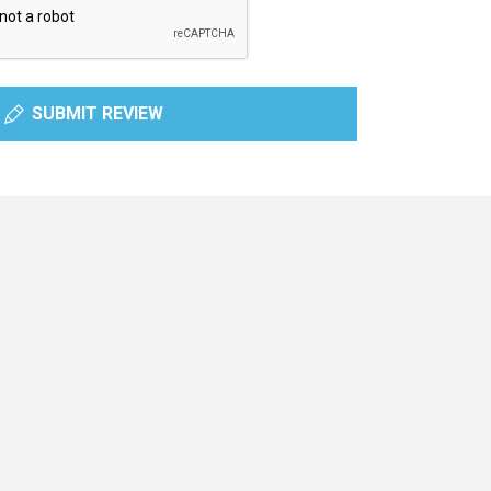
SUBMIT REVIEW