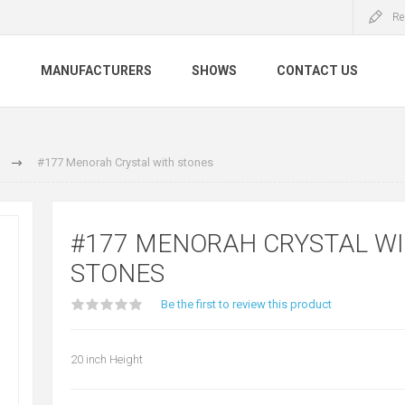
Re
S
MANUFACTURERS
SHOWS
CONTACT US
#177 Menorah Crystal with stones
#177 MENORAH CRYSTAL W
STONES
Be the first to review this product
20 inch Height