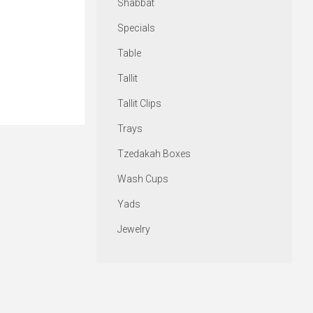
Shabbat
Specials
Table
Tallit
Tallit Clips
Trays
Tzedakah Boxes
Wash Cups
Yads
Jewelry