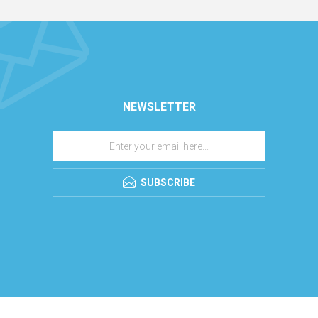
NEWSLETTER
SUBSCRIBE