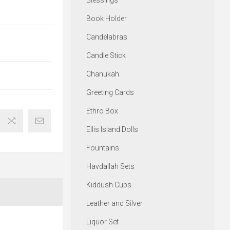
Blessings
Book Holder
Candelabras
Candle Stick
Chanukah
Greeting Cards
Ethro Box
Ellis Island Dolls
Fountains
Havdallah Sets
Kiddush Cups
Leather and Silver
Liquor Set