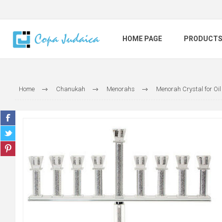
HOME PAGE
PRODUCT
Home
Chanukah
Menorahs
Menorah Crystal for Oil