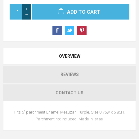
ADD TO CART
OVERVIEW
REVIEWS
CONTACT US
Fits 5" parchment Enamel Mezuzah Purple. Size 0.75w x 5.85H.
Parchment not included. Made in Israel