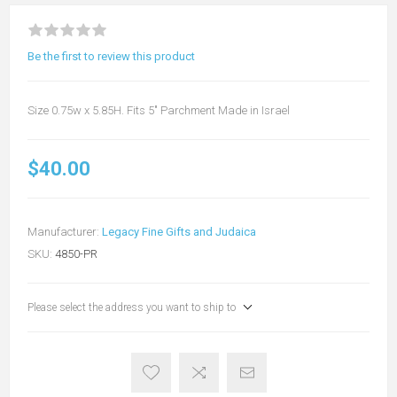
Be the first to review this product
Size 0.75w x 5.85H. Fits 5" Parchment Made in Israel
$40.00
Manufacturer:
Legacy Fine Gifts and Judaica
SKU:
4850-PR
Please select the address you want to ship to