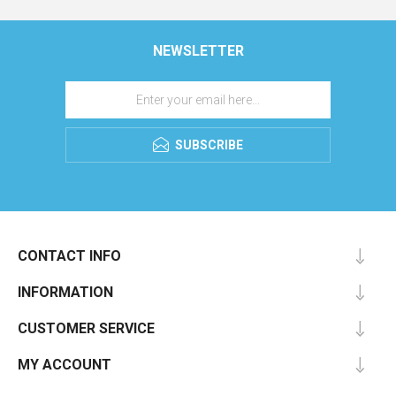
NEWSLETTER
SUBSCRIBE
CONTACT INFO
INFORMATION
CUSTOMER SERVICE
MY ACCOUNT