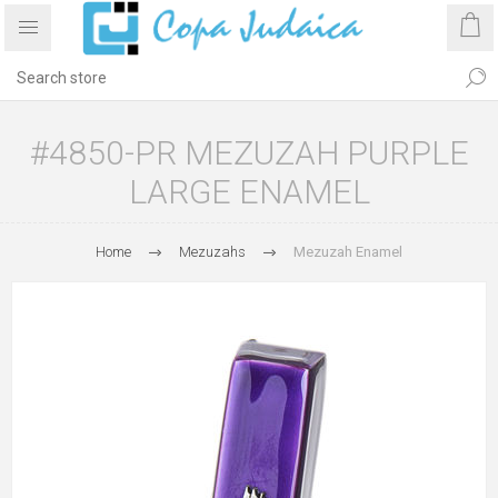
#4850-PR MEZUZAH PURPLE
LARGE ENAMEL
Home
Mezuzahs
Mezuzah Enamel