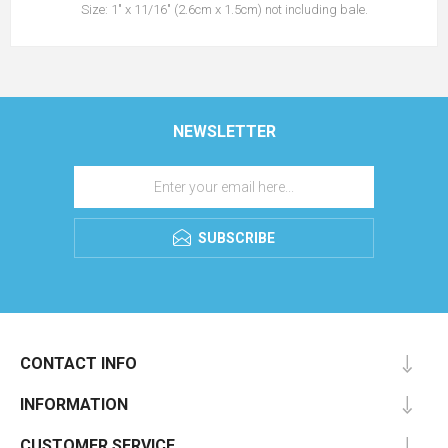
Size: 1" x 11/16" (2.6cm x 1.5cm) not including bale.
NEWSLETTER
SUBSCRIBE
CONTACT INFO
INFORMATION
CUSTOMER SERVICE