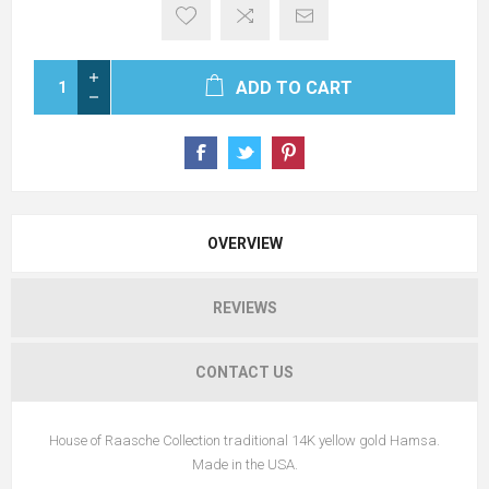
ADD TO CART
OVERVIEW
REVIEWS
CONTACT US
House of Raasche Collection traditional 14K yellow gold Hamsa.
Made in the USA.