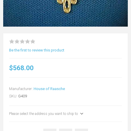
Be the first to review this product
$568.00
Manufacturer:
House of Raasche
SKU:
G409
Please select the address you want to ship to