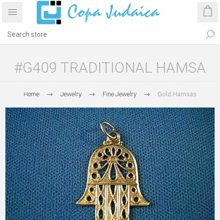
#G409 TRADITIONAL HAMSA
Home
Jewelry
Fine Jewelry
Gold Hamsas