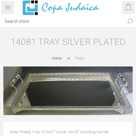
14081 TRAY SILVER PLATED
Home
Trays
Silver Plated Tray 13.5x21" inside 16x25" including handle