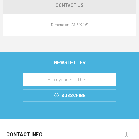
CONTACT US
Dimension: 23.5 X 16"
NEWSLETTER
SUBSCRIBE
CONTACT INFO