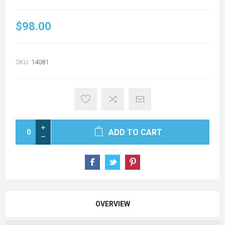
$98.00
SKU:
14081
ADD TO CART
OVERVIEW