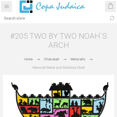
#205 TWO BY TWO NOAH`S
ARCH
Home
Chanukah
Menorahs
Menorah Metal and Stainless Steel