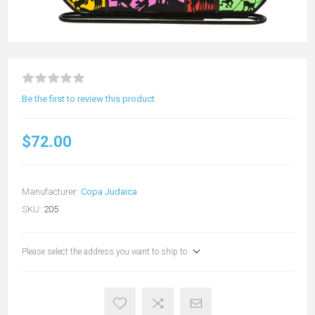
Be the first to review this product
$72.00
Manufacturer:
Copa Judaica
SKU:
205
Please select the address you want to ship to