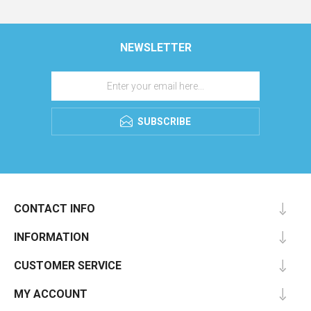
NEWSLETTER
SUBSCRIBE
CONTACT INFO
INFORMATION
CUSTOMER SERVICE
MY ACCOUNT