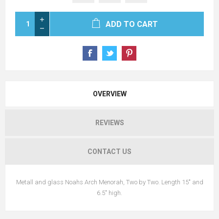
ADD TO CART
OVERVIEW
REVIEWS
CONTACT US
Metall and glass Noahs Arch Menorah, Two by Two. Length 15" and
6.5" high.